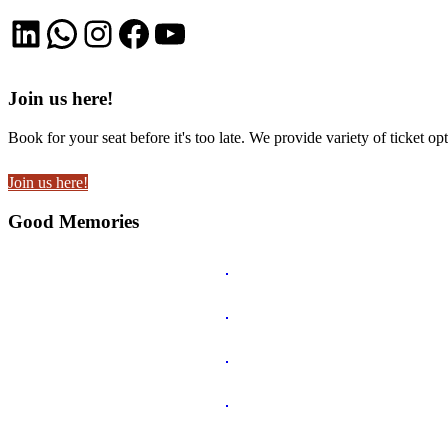
LinkedIn
WhatsApp
Instagram
Facebook
YouTube
Join us here!
Book for your seat before it's too late. We provide variety of ticket opt
Join us here!
Good Memories