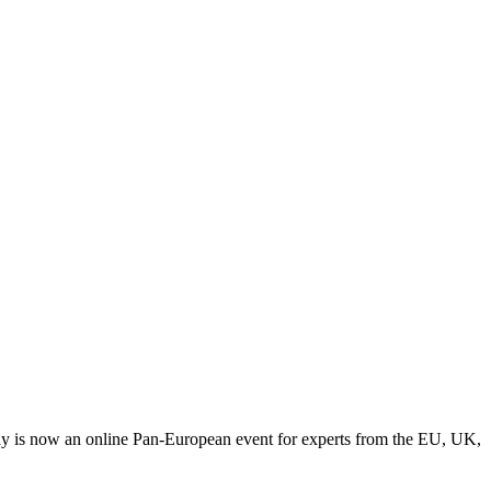
y is now an online Pan-European event for experts from the EU, UK,