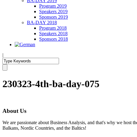
BA-DAY 2019
Program 2019
Speakers 2019
Sponsors 2019
BA-DAY 2018
Program 2018
Speakers 2018
Sponsors 2018
|
230323-4th-ba-day-075
About Us
We are passionate about Business Analysis, and that's why we host
Balkans, Nordic Countries, and the Baltics!