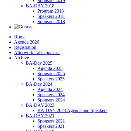
Sponsors 2019
BA-DAY 2018
Program 2018
Speakers 2018
Sponsors 2018
Home
Agenda 2026
Registration
Afterwork Talks podcast
Archive
BA-Day 2025
Agenda 2025
Sponsors 2025
Speakers 2025
BA-Day 2024
Agenda 2024
Speakers 2024
Sponsors 2024
BA-DAY 2023
BA-DAY 2023 Agenda and Speakers
BA-DAY 2021
Sponsors 2021
Speakers 2021