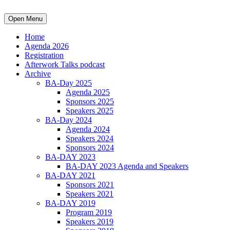
Open Menu
Home
Agenda 2026
Registration
Afterwork Talks podcast
Archive
BA-Day 2025
Agenda 2025
Sponsors 2025
Speakers 2025
BA-Day 2024
Agenda 2024
Speakers 2024
Sponsors 2024
BA-DAY 2023
BA-DAY 2023 Agenda and Speakers
BA-DAY 2021
Sponsors 2021
Speakers 2021
BA-DAY 2019
Program 2019
Speakers 2019