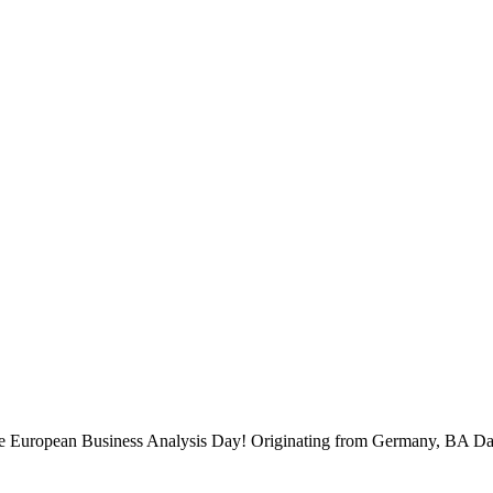
 the European Business Analysis Day! Originating from Germany, BA Da