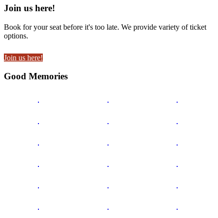
Join us here!
Book for your seat before it's too late. We provide variety of ticket
options.
Join us here!
Good Memories