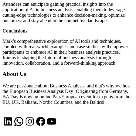
Attendees can anticipate gaining practical insights into the
application of AI in business analysis, enabling them to leverage
cutting-edge technologies to enhance decision-making, optimize
outcomes, and stay ahead in the competitive landscape.
Conclusions
Mark’s comprehensive exploration of AI tools and techniques,
coupled with real-world examples and case studies, will empower
participants to embrace AI in their business analysis practices.
Join us in shaping the future of business analysis through
innovation, collaboration, and a forward-thinking approach.
About Us
We are passionate about Business Analysis, and that's why we host
the European Business Analysis Day! Originating from Germany,
BA Day is now an online Pan-European event for experts from the
EU, UK, Balkans, Nordic Countries, and the Baltics!
LinkedIn
WhatsApp
Instagram
Facebook
YouTube