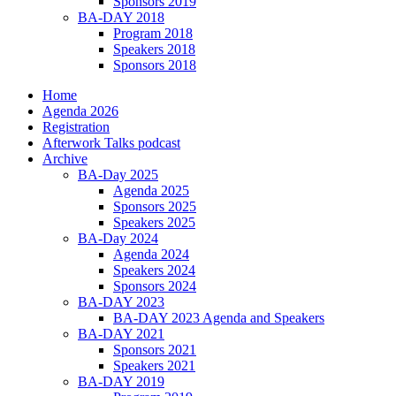
Sponsors 2019
BA-DAY 2018
Program 2018
Speakers 2018
Sponsors 2018
Home
Agenda 2026
Registration
Afterwork Talks podcast
Archive
BA-Day 2025
Agenda 2025
Sponsors 2025
Speakers 2025
BA-Day 2024
Agenda 2024
Speakers 2024
Sponsors 2024
BA-DAY 2023
BA-DAY 2023 Agenda and Speakers
BA-DAY 2021
Sponsors 2021
Speakers 2021
BA-DAY 2019