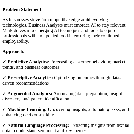
Problem Statement
As businesses strive for competitive edge amid evolving
technologies, Business Analysts must embrace AI to stay relevant.
Mark delves into emerging AI techniques and tools to equip
professionals with an updated toolkit, ensuring their continued
employability.
Approach:
✓
Predictive Analytics:
Forecasting customer behaviour, market
trends, and business outcomes
✓
Prescriptive Analytics:
Optimizing outcomes through data-
driven recommendations
✓
Augmented Analytics:
Automating data preparation, insight
discovery, and pattern identification
✓
Machine Learning:
Uncovering insights, automating tasks, and
enhancing decision-making
✓
Natural Language Processing:
Extracting insights from textual
data to understand sentiment and key themes