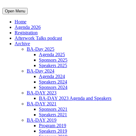
Open Menu
Home
Agenda 2026
Registration
Afterwork Talks podcast
Archive
BA-Day 2025
Agenda 2025
Sponsors 2025
Speakers 2025
BA-Day 2024
Agenda 2024
Speakers 2024
Sponsors 2024
BA-DAY 2023
BA-DAY 2023 Agenda and Speakers
BA-DAY 2021
Sponsors 2021
Speakers 2021
BA-DAY 2019
Program 2019
Speakers 2019