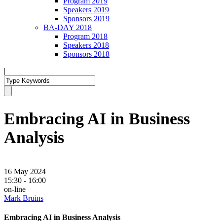
Program 2019
Speakers 2019
Sponsors 2019
BA-DAY 2018
Program 2018
Speakers 2018
Sponsors 2018
|
Embracing AI in Business
Analysis
16 May 2024
15:30 - 16:00
on-line
Mark Bruins
Embracing AI in Business Analysis