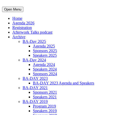
Open Menu
Home
Agenda 2026
Registration
Afterwork Talks podcast
Archive
BA-Day 2025
Agenda 2025
Sponsors 2025
Speakers 2025
BA-Day 2024
Agenda 2024
Speakers 2024
Sponsors 2024
BA-DAY 2023
BA-DAY 2023 Agenda and Speakers
BA-DAY 2021
Sponsors 2021
Speakers 2021
BA-DAY 2019
Program 2019
Speakers 2019