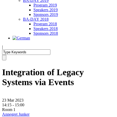
BA-DAY 2019
Program 2019
Speakers 2019
Sponsors 2019
BA-DAY 2018
Program 2018
Speakers 2018
Sponsors 2018
|
Integration of Legacy
Systems via Events
23 Mar 2023
14:15 - 15:00
Room 1
Annegret Junker