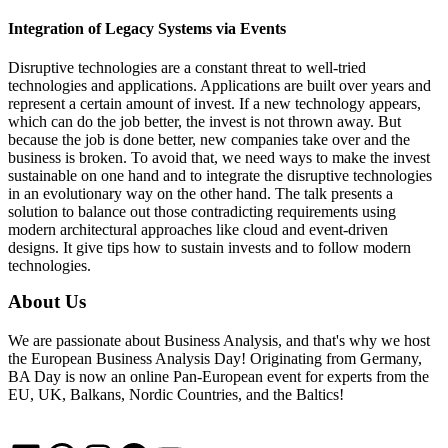
Integration of Legacy Systems via Events
Disruptive technologies are a constant threat to well-tried
technologies and applications. Applications are built over years and
represent a certain amount of invest. If a new technology appears,
which can do the job better, the invest is not thrown away. But
because the job is done better, new companies take over and the
business is broken. To avoid that, we need ways to make the invest
sustainable on one hand and to integrate the disruptive technologies
in an evolutionary way on the other hand. The talk presents a
solution to balance out those contradicting requirements using
modern architectural approaches like cloud and event-driven
designs. It give tips how to sustain invests and to follow modern
technologies.
About Us
We are passionate about Business Analysis, and that's why we host
the European Business Analysis Day! Originating from Germany,
BA Day is now an online Pan-European event for experts from the
EU, UK, Balkans, Nordic Countries, and the Baltics!