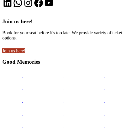
LinkedIn
WhatsApp
Instagram
Facebook
YouTube
Join us here!
Book for your seat before it's too late. We provide variety of ticket
options.
Join us here!
Good Memories