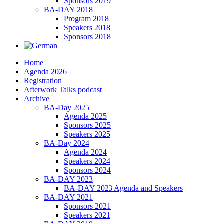
Sponsors 2019
BA-DAY 2018
Program 2018
Speakers 2018
Sponsors 2018
Home
Agenda 2026
Registration
Afterwork Talks podcast
Archive
BA-Day 2025
Agenda 2025
Sponsors 2025
Speakers 2025
BA-Day 2024
Agenda 2024
Speakers 2024
Sponsors 2024
BA-DAY 2023
BA-DAY 2023 Agenda and Speakers
BA-DAY 2021
Sponsors 2021
Speakers 2021