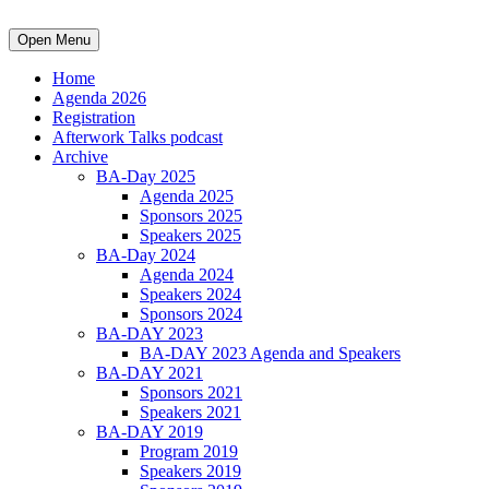
Open Menu
Home
Agenda 2026
Registration
Afterwork Talks podcast
Archive
BA-Day 2025
Agenda 2025
Sponsors 2025
Speakers 2025
BA-Day 2024
Agenda 2024
Speakers 2024
Sponsors 2024
BA-DAY 2023
BA-DAY 2023 Agenda and Speakers
BA-DAY 2021
Sponsors 2021
Speakers 2021
BA-DAY 2019
Program 2019
Speakers 2019