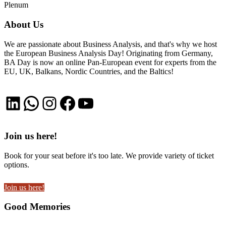
Plenum
About Us
We are passionate about Business Analysis, and that's why we host
the European Business Analysis Day! Originating from Germany,
BA Day is now an online Pan-European event for experts from the
EU, UK, Balkans, Nordic Countries, and the Baltics!
LinkedIn
WhatsApp
Instagram
Facebook
YouTube
Join us here!
Book for your seat before it's too late. We provide variety of ticket
options.
Join us here!
Good Memories