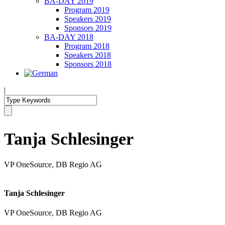
BA-DAY 2019
Program 2019
Speakers 2019
Sponsors 2019
BA-DAY 2018
Program 2018
Speakers 2018
Sponsors 2018
|
Tanja Schlesinger
VP OneSource, DB Regio AG
Tanja Schlesinger
VP OneSource, DB Regio AG