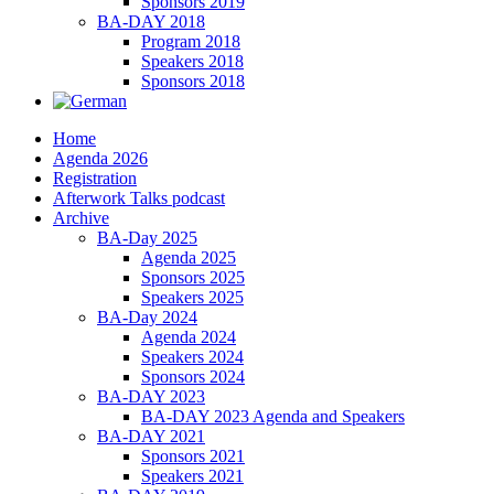
Sponsors 2019
BA-DAY 2018
Program 2018
Speakers 2018
Sponsors 2018
Home
Agenda 2026
Registration
Afterwork Talks podcast
Archive
BA-Day 2025
Agenda 2025
Sponsors 2025
Speakers 2025
BA-Day 2024
Agenda 2024
Speakers 2024
Sponsors 2024
BA-DAY 2023
BA-DAY 2023 Agenda and Speakers
BA-DAY 2021
Sponsors 2021
Speakers 2021