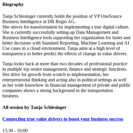
Biography
Tanja Schlesinger currently holds the position of VP OneSource
Business Intelligence at DB Regio AG.
She strives for transformation by implementing a true digital culture.
She is currently successfully setting-up Data Management and
Business Intelligence tools supporting her organization for faster and
better decisions with Standard Reporting, Machine Learning and AI
Use cases in a cloud environment. Tanja aims at a high level of
transparency to better predict the effects of change in value drivers.
Tanja looks back at more than two decades of professional practice
in multiple top senior management, finance and strategic functions.
Her drive for growth from scratch to implementation, her
entrepreneurial thinking and acting also in political settings as well
as her wide knowhow in financial management of private and public
companies shows a strong background in the transportation
business.
All session by Tanja Schlesinger
Connecting true value drivers to boost your business success
15:30 - 16:00