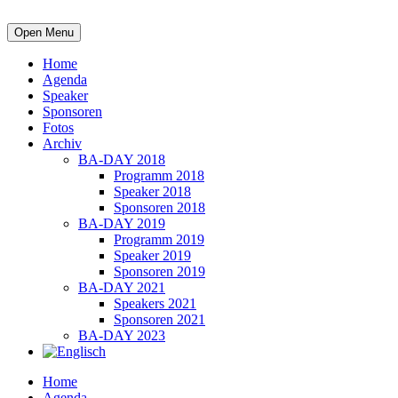
Open Menu
Home
Agenda
Speaker
Sponsoren
Fotos
Archiv
BA-DAY 2018
Programm 2018
Speaker 2018
Sponsoren 2018
BA-DAY 2019
Programm 2019
Speaker 2019
Sponsoren 2019
BA-DAY 2021
Speakers 2021
Sponsoren 2021
BA-DAY 2023
Home
Agenda