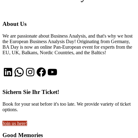
About Us
We are passionate about Business Analysis, and that's why we host
the European Business Analysis Day! Originating from Germany,
BA Day is now an online Pan-European event for experts from the
EU, UK, Balkans, Nordic Countries, and the Baltics!
LinkedIn
WhatsApp
Instagram
Facebook
YouTube
Sichern Sie Ihr Ticket!
Book for your seat before it's too late. We provide variety of ticket
options.
Join us here!
Good Memories