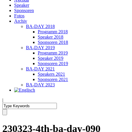
Speaker
Sponsoren
Fotos
Archiv
BA-DAY 2018
Programm 2018
Speaker 2018
Sponsoren 2018
BA-DAY 2019
Programm 2019
Speaker 2019
Sponsoren 2019
BA-DAY 2021
Speakers 2021
Sponsoren 2021
BA-DAY 2023
|
230323-4th-ba-day-090