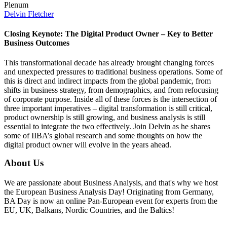
Plenum
Delvin Fletcher
Closing Keynote: The Digital Product Owner – Key to Better
Business Outcomes
This transformational decade has already brought changing forces
and unexpected pressures to traditional business operations. Some of
this is direct and indirect impacts from the global pandemic, from
shifts in business strategy, from demographics, and from refocusing
of corporate purpose. Inside all of these forces is the intersection of
three important imperatives – digital transformation is still critical,
product ownership is still growing, and business analysis is still
essential to integrate the two effectively. Join Delvin as he shares
some of IIBA’s global research and some thoughts on how the
digital product owner will evolve in the years ahead.
About Us
We are passionate about Business Analysis, and that's why we host
the European Business Analysis Day! Originating from Germany,
BA Day is now an online Pan-European event for experts from the
EU, UK, Balkans, Nordic Countries, and the Baltics!