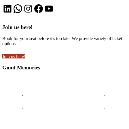
LinkedIn
WhatsApp
Instagram
Facebook
YouTube
Join us here!
Book for your seat before it's too late. We provide variety of ticket
options.
Join us here!
Good Memories