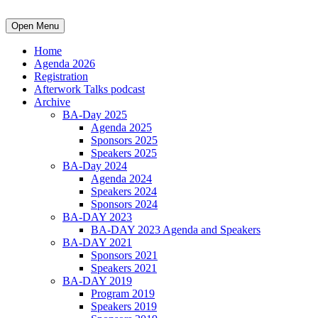
Open Menu
Home
Agenda 2026
Registration
Afterwork Talks podcast
Archive
BA-Day 2025
Agenda 2025
Sponsors 2025
Speakers 2025
BA-Day 2024
Agenda 2024
Speakers 2024
Sponsors 2024
BA-DAY 2023
BA-DAY 2023 Agenda and Speakers
BA-DAY 2021
Sponsors 2021
Speakers 2021
BA-DAY 2019
Program 2019
Speakers 2019