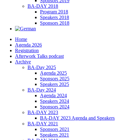
Sponsors 2019
BA-DAY 2018
Program 2018
Speakers 2018
Sponsors 2018
Home
Agenda 2026
Registration
Afterwork Talks podcast
Archive
BA-Day 2025
Agenda 2025
Sponsors 2025
Speakers 2025
BA-Day 2024
Agenda 2024
Speakers 2024
Sponsors 2024
BA-DAY 2023
BA-DAY 2023 Agenda and Speakers
BA-DAY 2021
Sponsors 2021
Speakers 2021