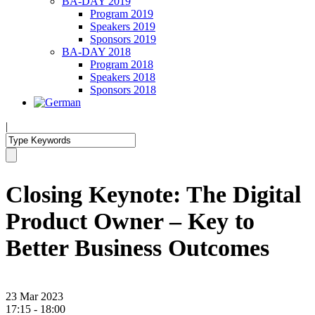
BA-DAY 2019
Program 2019
Speakers 2019
Sponsors 2019
BA-DAY 2018
Program 2018
Speakers 2018
Sponsors 2018
|
Closing Keynote: The Digital
Product Owner – Key to
Better Business Outcomes
23 Mar 2023
17:15 - 18:00