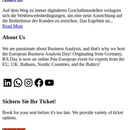
Auf dem Weg zu immer digitaleren Geschäftsmodellen verlagern
sich die Wettbewerbsbedingungen, um eine neue Ausrichtung auf
die Bedürfnisse der Kunden zu erreichen. Das Ergebnis ist...
Read More
About Us
We are passionate about Business Analysis, and that's why we host
the European Business Analysis Day! Originating from Germany,
BA Day is now an online Pan-European event for experts from the
EU, UK, Balkans, Nordic Countries, and the Baltics!
LinkedIn
WhatsApp
Instagram
Facebook
YouTube
Sichern Sie Ihr Ticket!
Book for your seat before it's too late. We provide variety of ticket
options.