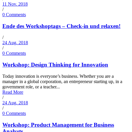
11 Nov. 2018
/
0 Comments
Ende des Workshoptags – Check-in und relaxen!
/
24 Aug. 2018
/
0 Comments
Workshop: Design Thinking for Innovation
Today innovation is everyone’s business. Whether you are a
manager in a global corporation, an entrepreneur starting up, in a
government role, or a teacher...
Read More
/
24 Aug. 2018
/
0 Comments
Workshop: Product Management for Business
Analysts