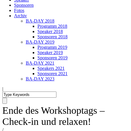
Sponsoren
Fotos
Archiv
BA-DAY 2018
Programm 2018
Speaker 2018
Sponsoren 2018
BA-DAY 2019
Programm 2019
Speaker 2019
Sponsoren 2019
BA-DAY 2021
Speakers 2021
Sponsoren 2021
BA-DAY 2023
|
Ende des Workshoptags –
Check-in und relaxen!
/