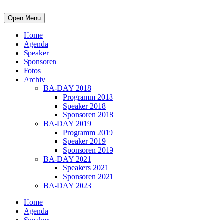
Open Menu
Home
Agenda
Speaker
Sponsoren
Fotos
Archiv
BA-DAY 2018
Programm 2018
Speaker 2018
Sponsoren 2018
BA-DAY 2019
Programm 2019
Speaker 2019
Sponsoren 2019
BA-DAY 2021
Speakers 2021
Sponsoren 2021
BA-DAY 2023
Home
Agenda
Speaker