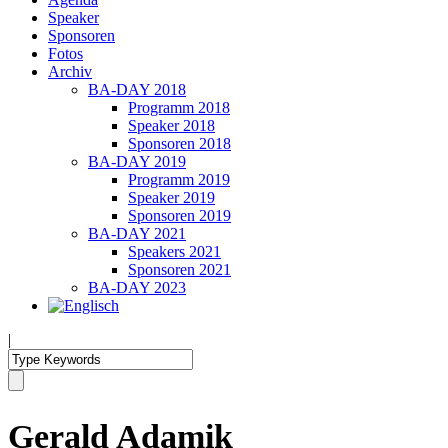
Speaker
Sponsoren
Fotos
Archiv
BA-DAY 2018
Programm 2018
Speaker 2018
Sponsoren 2018
BA-DAY 2019
Programm 2019
Speaker 2019
Sponsoren 2019
BA-DAY 2021
Speakers 2021
Sponsoren 2021
BA-DAY 2023
|
Gerald Adamik