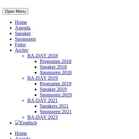
Open Menu
Home
Agenda
Speaker
Sponsoren
Fotos
Archiv
BA-DAY 2018
Programm 2018
Speaker 2018
Sponsoren 2018
BA-DAY 2019
Programm 2019
Speaker 2019
Sponsoren 2019
BA-DAY 2021
Speakers 2021
Sponsoren 2021
BA-DAY 2023
Home
Agenda