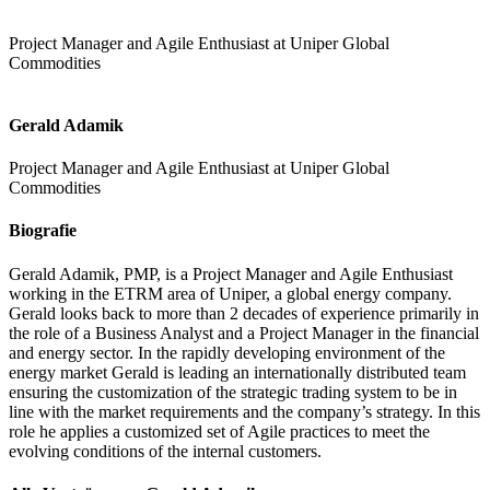
Project Manager and Agile Enthusiast at Uniper Global
Commodities
Gerald Adamik
Project Manager and Agile Enthusiast at Uniper Global
Commodities
Biografie
Gerald Adamik, PMP, is a Project Manager and Agile Enthusiast
working in the ETRM area of Uniper, a global energy company.
Gerald looks back to more than 2 decades of experience primarily in
the role of a Business Analyst and a Project Manager in the financial
and energy sector. In the rapidly developing environment of the
energy market Gerald is leading an internationally distributed team
ensuring the customization of the strategic trading system to be in
line with the market requirements and the company’s strategy. In this
role he applies a customized set of Agile practices to meet the
evolving conditions of the internal customers.