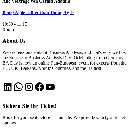
Alle Vorträge von Gerald Adamik
Being Agile rather than Doing Agile
10:30 - 11:15
Room 1
About Us
We are passionate about Business Analysis, and that's why we host
the European Business Analysis Day! Originating from Germany,
BA Day is now an online Pan-European event for experts from the
EU, UK, Balkans, Nordic Countries, and the Baltics!
LinkedIn
WhatsApp
Instagram
Facebook
YouTube
Sichern Sie Ihr Ticket!
Book for your seat before it's too late. We provide variety of ticket
options.