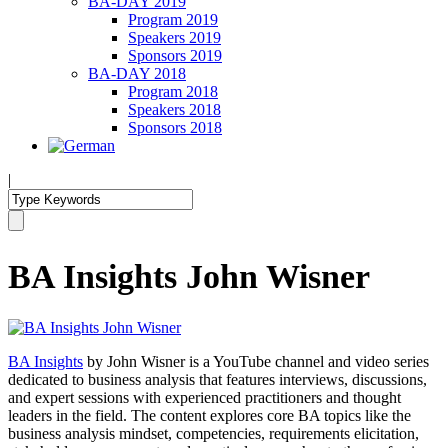
BA-DAY 2019
Program 2019
Speakers 2019
Sponsors 2019
BA-DAY 2018
Program 2018
Speakers 2018
Sponsors 2018
|
BA Insights John Wisner
BA Insights
by John Wisner is a YouTube channel and video series
dedicated to business analysis that features interviews, discussions,
and expert sessions with experienced practitioners and thought
leaders in the field. The content explores core BA topics like the
business analysis mindset, competencies, requirements elicitation,