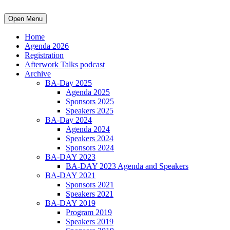
Open Menu
Home
Agenda 2026
Registration
Afterwork Talks podcast
Archive
BA-Day 2025
Agenda 2025
Sponsors 2025
Speakers 2025
BA-Day 2024
Agenda 2024
Speakers 2024
Sponsors 2024
BA-DAY 2023
BA-DAY 2023 Agenda and Speakers
BA-DAY 2021
Sponsors 2021
Speakers 2021
BA-DAY 2019
Program 2019
Speakers 2019