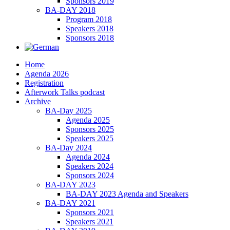
Sponsors 2019
BA-DAY 2018
Program 2018
Speakers 2018
Sponsors 2018
Home
Agenda 2026
Registration
Afterwork Talks podcast
Archive
BA-Day 2025
Agenda 2025
Sponsors 2025
Speakers 2025
BA-Day 2024
Agenda 2024
Speakers 2024
Sponsors 2024
BA-DAY 2023
BA-DAY 2023 Agenda and Speakers
BA-DAY 2021
Sponsors 2021
Speakers 2021