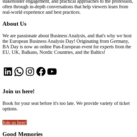
stakeholder engagement, and practical approaches to the profession,
often through in-depth conversations that help viewers learn from
real-world experience and best practices.
About Us
We are passionate about Business Analysis, and that's why we host
the European Business Analysis Day! Originating from Germany,
BA Day is now an online Pan-European event for experts from the
EU, UK, Balkans, Nordic Countries, and the Baltics!
LinkedIn
WhatsApp
Instagram
Facebook
YouTube
Join us here!
Book for your seat before it's too late. We provide variety of ticket
options.
Join us here!
Good Memories