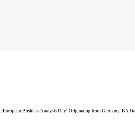
 the European Business Analysis Day! Originating from Germany, BA Da