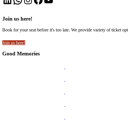
Join us here!
Book for your seat before it's too late. We provide variety of ticket opt
Join us here!
Good Memories