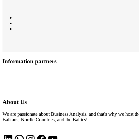
Information partners
About Us
We are passionate about Business Analysis, and that's why we host
Balkans, Nordic Countries, and the Baltics!
LinkedIn
WhatsApp
Instagram
Facebook
YouTube