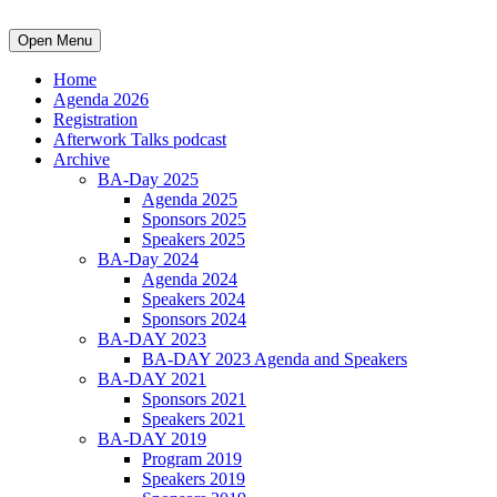
Open Menu
Home
Agenda 2026
Registration
Afterwork Talks podcast
Archive
BA-Day 2025
Agenda 2025
Sponsors 2025
Speakers 2025
BA-Day 2024
Agenda 2024
Speakers 2024
Sponsors 2024
BA-DAY 2023
BA-DAY 2023 Agenda and Speakers
BA-DAY 2021
Sponsors 2021
Speakers 2021
BA-DAY 2019
Program 2019
Speakers 2019