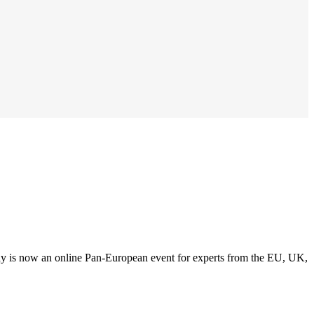
y is now an online Pan-European event for experts from the EU, UK,