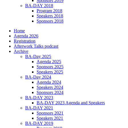
Sponsors 2019
BA-DAY 2018
Program 2018
Speakers 2018
Sponsors 2018
Home
Agenda 2026
Registration
Afterwork Talks podcast
Archive
BA-Day 2025
Agenda 2025
Sponsors 2025
Speakers 2025
BA-Day 2024
Agenda 2024
Speakers 2024
Sponsors 2024
BA-DAY 2023
BA-DAY 2023 Agenda and Speakers
BA-DAY 2021
Sponsors 2021
Speakers 2021
BA-DAY 2019