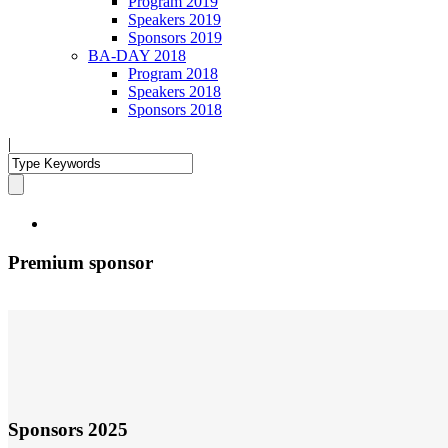
Program 2019
Speakers 2019
Sponsors 2019
BA-DAY 2018
Program 2018
Speakers 2018
Sponsors 2018
|
Premium sponsor
Sponsors 2025