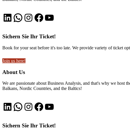
LinkedIn
WhatsApp
Instagram
Facebook
YouTube
Sichern Sie Ihr Ticket!
Book for your seat before it's too late. We provide variety of ticket opt
Join us here!
About Us
We are passionate about Business Analysis, and that's why we host
Balkans, Nordic Countries, and the Baltics!
LinkedIn
WhatsApp
Instagram
Facebook
YouTube
Sichern Sie Ihr Ticket!