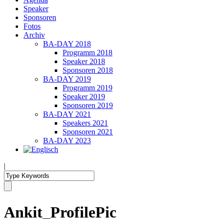
Speaker
Sponsoren
Fotos
Archiv
BA-DAY 2018
Programm 2018
Speaker 2018
Sponsoren 2018
BA-DAY 2019
Programm 2019
Speaker 2019
Sponsoren 2019
BA-DAY 2021
Speakers 2021
Sponsoren 2021
BA-DAY 2023
|
Ankit_ProfilePic