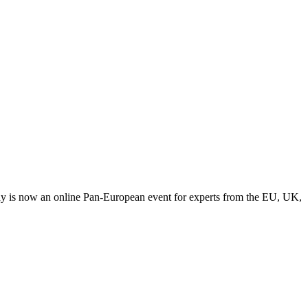
y is now an online Pan-European event for experts from the EU, UK,