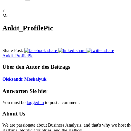
7
Mai
Ankit_ProfilePic
Share Post:
Ankit_ProfilePic
Über den Autor des Beitrags
Oleksandr Moskalyuk
Antworten Sie hier
You must be
logged in
to post a comment.
About Us
We are passionate about Business Analysis, and that's why we host
Balkans, Nordic Countries, and the Baltics!