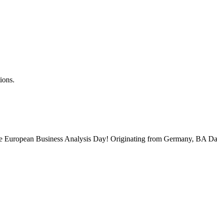
ions.
 the European Business Analysis Day! Originating from Germany, BA Da