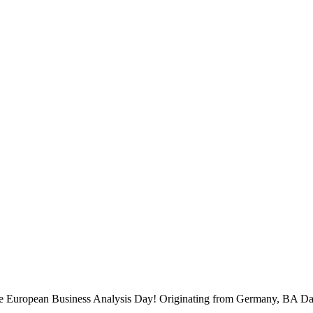
 the European Business Analysis Day! Originating from Germany, BA Da