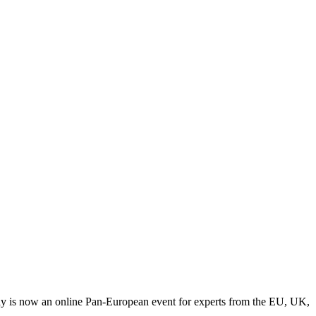
y is now an online Pan-European event for experts from the EU, UK,