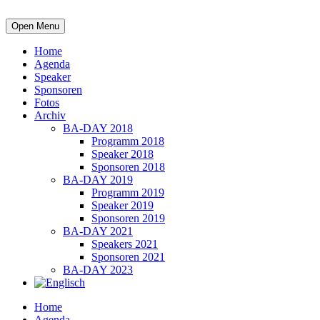
Open Menu
Home
Agenda
Speaker
Sponsoren
Fotos
Archiv
BA-DAY 2018
Programm 2018
Speaker 2018
Sponsoren 2018
BA-DAY 2019
Programm 2019
Speaker 2019
Sponsoren 2019
BA-DAY 2021
Speakers 2021
Sponsoren 2021
BA-DAY 2023
Home
Agenda