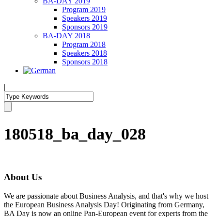
BA-DAY 2019
Program 2019
Speakers 2019
Sponsors 2019
BA-DAY 2018
Program 2018
Speakers 2018
Sponsors 2018
|
180518_ba_day_028
About Us
We are passionate about Business Analysis, and that's why we host
the European Business Analysis Day! Originating from Germany,
BA Day is now an online Pan-European event for experts from the