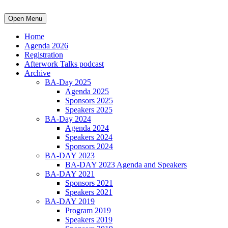
Open Menu
Home
Agenda 2026
Registration
Afterwork Talks podcast
Archive
BA-Day 2025
Agenda 2025
Sponsors 2025
Speakers 2025
BA-Day 2024
Agenda 2024
Speakers 2024
Sponsors 2024
BA-DAY 2023
BA-DAY 2023 Agenda and Speakers
BA-DAY 2021
Sponsors 2021
Speakers 2021
BA-DAY 2019
Program 2019
Speakers 2019