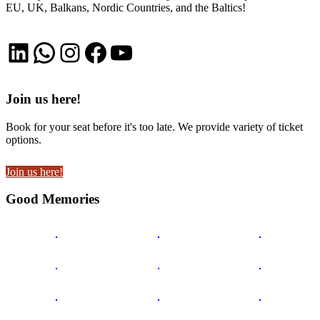
EU, UK, Balkans, Nordic Countries, and the Baltics!
LinkedIn
WhatsApp
Instagram
Facebook
YouTube
Join us here!
Book for your seat before it's too late. We provide variety of ticket
options.
Join us here!
Good Memories