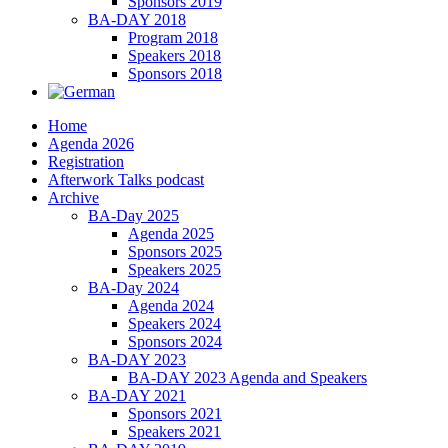
Sponsors 2019
BA-DAY 2018
Program 2018
Speakers 2018
Sponsors 2018
Home
Agenda 2026
Registration
Afterwork Talks podcast
Archive
BA-Day 2025
Agenda 2025
Sponsors 2025
Speakers 2025
BA-Day 2024
Agenda 2024
Speakers 2024
Sponsors 2024
BA-DAY 2023
BA-DAY 2023 Agenda and Speakers
BA-DAY 2021
Sponsors 2021
Speakers 2021