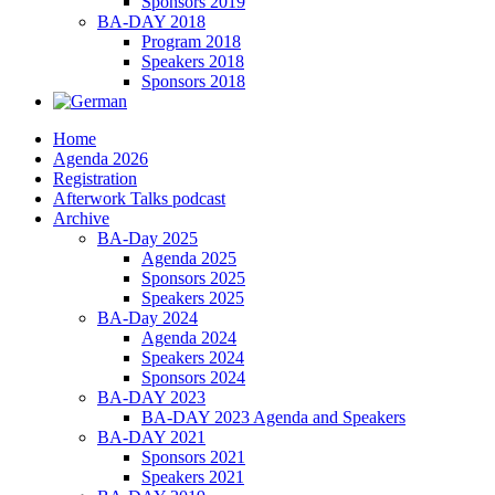
Sponsors 2019
BA-DAY 2018
Program 2018
Speakers 2018
Sponsors 2018
Home
Agenda 2026
Registration
Afterwork Talks podcast
Archive
BA-Day 2025
Agenda 2025
Sponsors 2025
Speakers 2025
BA-Day 2024
Agenda 2024
Speakers 2024
Sponsors 2024
BA-DAY 2023
BA-DAY 2023 Agenda and Speakers
BA-DAY 2021
Sponsors 2021
Speakers 2021