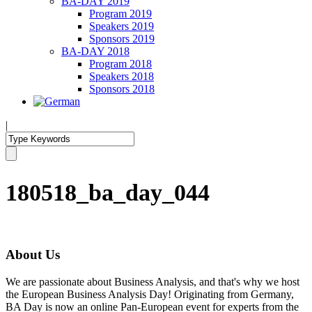
BA-DAY 2019
Program 2019
Speakers 2019
Sponsors 2019
BA-DAY 2018
Program 2018
Speakers 2018
Sponsors 2018
|
180518_ba_day_044
About Us
We are passionate about Business Analysis, and that's why we host
the European Business Analysis Day! Originating from Germany,
BA Day is now an online Pan-European event for experts from the