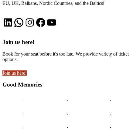
EU, UK, Balkans, Nordic Countries, and the Baltics!
LinkedIn
WhatsApp
Instagram
Facebook
YouTube
Join us here!
Book for your seat before it's too late. We provide variety of ticket
options.
Join us here!
Good Memories