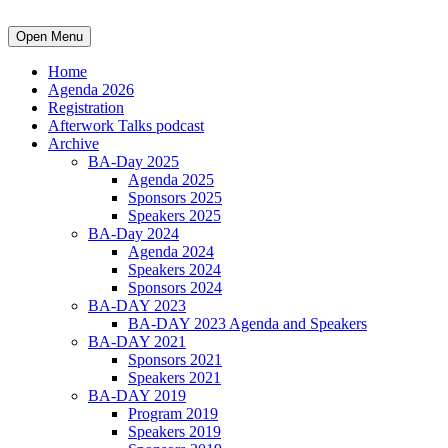
Open Menu
Home
Agenda 2026
Registration
Afterwork Talks podcast
Archive
BA-Day 2025
Agenda 2025
Sponsors 2025
Speakers 2025
BA-Day 2024
Agenda 2024
Speakers 2024
Sponsors 2024
BA-DAY 2023
BA-DAY 2023 Agenda and Speakers
BA-DAY 2021
Sponsors 2021
Speakers 2021
BA-DAY 2019
Program 2019
Speakers 2019