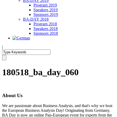
BA-DAY 2019
Program 2019
Speakers 2019
Sponsors 2019
BA-DAY 2018
Program 2018
Speakers 2018
Sponsors 2018
|
180518_ba_day_060
About Us
We are passionate about Business Analysis, and that's why we host
the European Business Analysis Day! Originating from Germany,
BA Day is now an online Pan-European event for experts from the