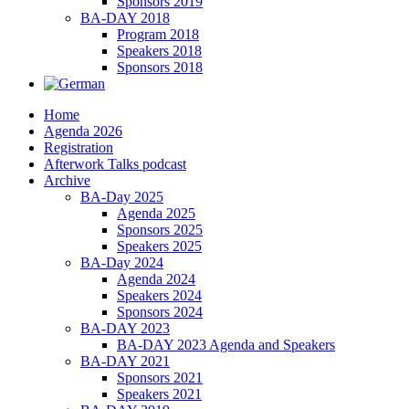
Sponsors 2019
BA-DAY 2018
Program 2018
Speakers 2018
Sponsors 2018
Home
Agenda 2026
Registration
Afterwork Talks podcast
Archive
BA-Day 2025
Agenda 2025
Sponsors 2025
Speakers 2025
BA-Day 2024
Agenda 2024
Speakers 2024
Sponsors 2024
BA-DAY 2023
BA-DAY 2023 Agenda and Speakers
BA-DAY 2021
Sponsors 2021
Speakers 2021