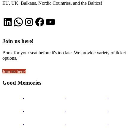
EU, UK, Balkans, Nordic Countries, and the Baltics!
LinkedIn
WhatsApp
Instagram
Facebook
YouTube
Join us here!
Book for your seat before it's too late. We provide variety of ticket
options.
Join us here!
Good Memories