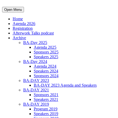
Open Menu
Home
Agenda 2026
Registration
Afterwork Talks podcast
Archive
BA-Day 2025
Agenda 2025
Sponsors 2025
Speakers 2025
BA-Day 2024
Agenda 2024
Speakers 2024
Sponsors 2024
BA-DAY 2023
BA-DAY 2023 Agenda and Speakers
BA-DAY 2021
Sponsors 2021
Speakers 2021
BA-DAY 2019
Program 2019
Speakers 2019