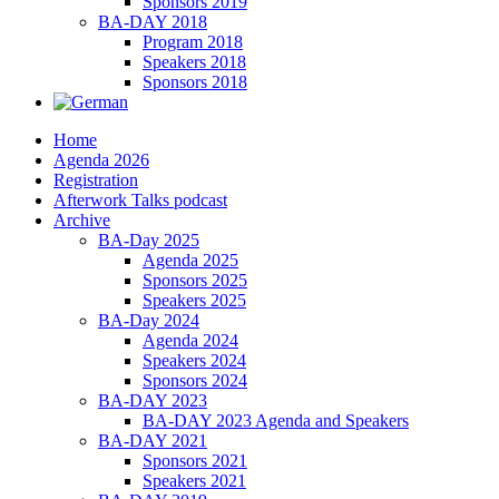
Sponsors 2019
BA-DAY 2018
Program 2018
Speakers 2018
Sponsors 2018
Home
Agenda 2026
Registration
Afterwork Talks podcast
Archive
BA-Day 2025
Agenda 2025
Sponsors 2025
Speakers 2025
BA-Day 2024
Agenda 2024
Speakers 2024
Sponsors 2024
BA-DAY 2023
BA-DAY 2023 Agenda and Speakers
BA-DAY 2021
Sponsors 2021
Speakers 2021