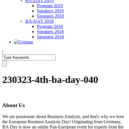
BA-DAY 2019
Program 2019
Speakers 2019
Sponsors 2019
BA-DAY 2018
Program 2018
Speakers 2018
Sponsors 2018
|
230323-4th-ba-day-040
About Us
We are passionate about Business Analysis, and that's why we host
the European Business Analysis Day! Originating from Germany,
BA Day is now an online Pan-European event for experts from the