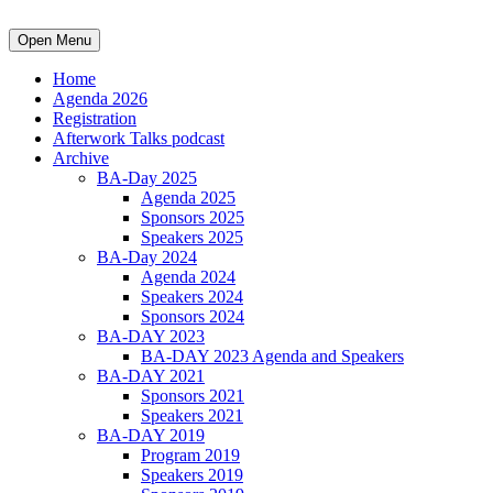
Open Menu
Home
Agenda 2026
Registration
Afterwork Talks podcast
Archive
BA-Day 2025
Agenda 2025
Sponsors 2025
Speakers 2025
BA-Day 2024
Agenda 2024
Speakers 2024
Sponsors 2024
BA-DAY 2023
BA-DAY 2023 Agenda and Speakers
BA-DAY 2021
Sponsors 2021
Speakers 2021
BA-DAY 2019
Program 2019
Speakers 2019