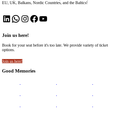
EU, UK, Balkans, Nordic Countries, and the Baltics!
LinkedIn
WhatsApp
Instagram
Facebook
YouTube
Join us here!
Book for your seat before it's too late. We provide variety of ticket
options.
Join us here!
Good Memories