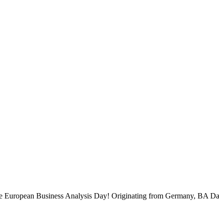
 the European Business Analysis Day! Originating from Germany, BA Da