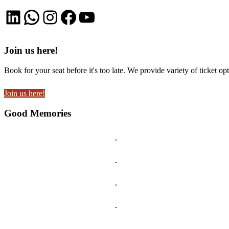
LinkedIn
WhatsApp
Instagram
Facebook
YouTube
Join us here!
Book for your seat before it's too late. We provide variety of ticket opt
Join us here!
Good Memories