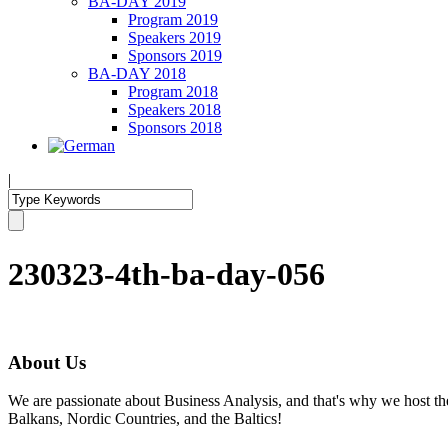
BA-DAY 2019
Program 2019
Speakers 2019
Sponsors 2019
BA-DAY 2018
Program 2018
Speakers 2018
Sponsors 2018
|
230323-4th-ba-day-056
About Us
We are passionate about Business Analysis, and that's why we host
Balkans, Nordic Countries, and the Baltics!