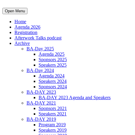
Open Menu
Home
Agenda 2026
Registration
Afterwork Talks podcast
Archive
BA-Day 2025
Agenda 2025
Sponsors 2025
Speakers 2025
BA-Day 2024
Agenda 2024
Speakers 2024
Sponsors 2024
BA-DAY 2023
BA-DAY 2023 Agenda and Speakers
BA-DAY 2021
Sponsors 2021
Speakers 2021
BA-DAY 2019
Program 2019
Speakers 2019