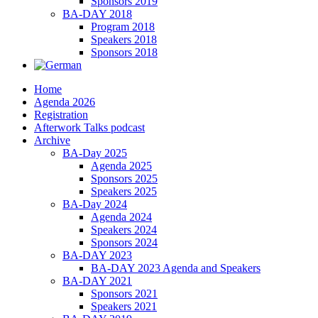
Sponsors 2019
BA-DAY 2018
Program 2018
Speakers 2018
Sponsors 2018
Home
Agenda 2026
Registration
Afterwork Talks podcast
Archive
BA-Day 2025
Agenda 2025
Sponsors 2025
Speakers 2025
BA-Day 2024
Agenda 2024
Speakers 2024
Sponsors 2024
BA-DAY 2023
BA-DAY 2023 Agenda and Speakers
BA-DAY 2021
Sponsors 2021
Speakers 2021