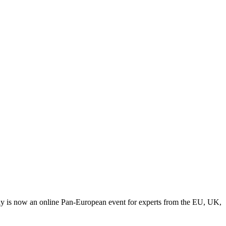
y is now an online Pan-European event for experts from the EU, UK,