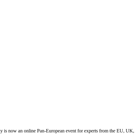
y is now an online Pan-European event for experts from the EU, UK,