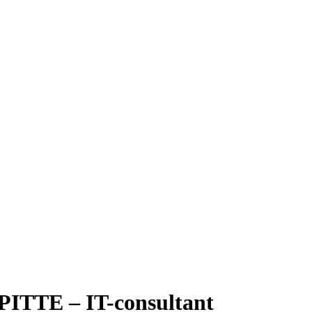
ITTE – IT-consultant