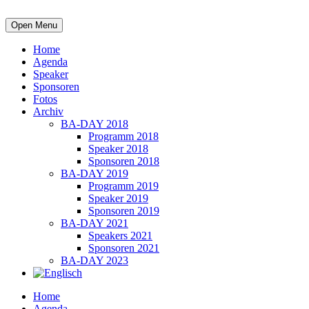
Open Menu
Home
Agenda
Speaker
Sponsoren
Fotos
Archiv
BA-DAY 2018
Programm 2018
Speaker 2018
Sponsoren 2018
BA-DAY 2019
Programm 2019
Speaker 2019
Sponsoren 2019
BA-DAY 2021
Speakers 2021
Sponsoren 2021
BA-DAY 2023
Home
Agenda