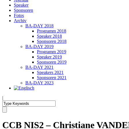
Speaker
Sponsoren
Fotos
Archiv
BA-DAY 2018
Programm 2018
Speaker 2018
Sponsoren 2018
BA-DAY 2019
Programm 2019
Speaker 2019
Sponsoren 2019
BA-DAY 2021
Speakers 2021
Sponsoren 2021
BA-DAY 2023
|
CCB NIS2 – Christiane VANDEP