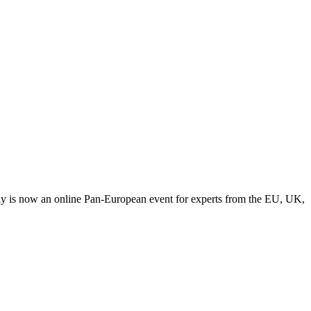
y is now an online Pan-European event for experts from the EU, UK,