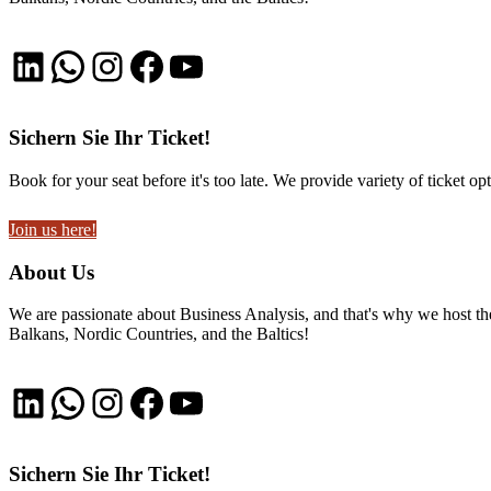
LinkedIn
WhatsApp
Instagram
Facebook
YouTube
Sichern Sie Ihr Ticket!
Book for your seat before it's too late. We provide variety of ticket opt
Join us here!
About Us
We are passionate about Business Analysis, and that's why we host
Balkans, Nordic Countries, and the Baltics!
LinkedIn
WhatsApp
Instagram
Facebook
YouTube
Sichern Sie Ihr Ticket!