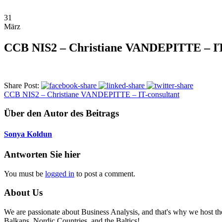
31
März
CCB NIS2 – Christiane VANDEPITTE – IT
Share Post:
CCB NIS2 – Christiane VANDEPITTE – IT-consultant
Über den Autor des Beitrags
Sonya Koldun
Antworten Sie hier
You must be
logged in
to post a comment.
About Us
We are passionate about Business Analysis, and that's why we host
Balkans, Nordic Countries, and the Baltics!