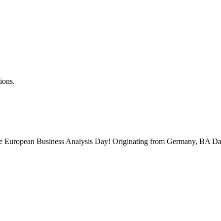
ions.
 the European Business Analysis Day! Originating from Germany, BA Da