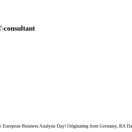
-consultant
 the European Business Analysis Day! Originating from Germany, BA Da