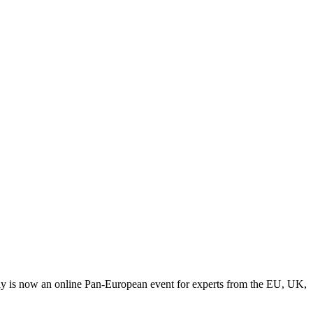
y is now an online Pan-European event for experts from the EU, UK,