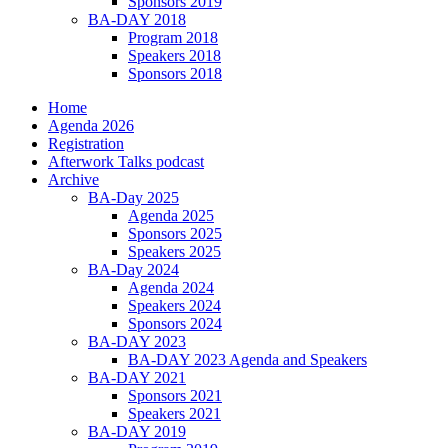
Sponsors 2019
BA-DAY 2018
Program 2018
Speakers 2018
Sponsors 2018
Home
Agenda 2026
Registration
Afterwork Talks podcast
Archive
BA-Day 2025
Agenda 2025
Sponsors 2025
Speakers 2025
BA-Day 2024
Agenda 2024
Speakers 2024
Sponsors 2024
BA-DAY 2023
BA-DAY 2023 Agenda and Speakers
BA-DAY 2021
Sponsors 2021
Speakers 2021
BA-DAY 2019