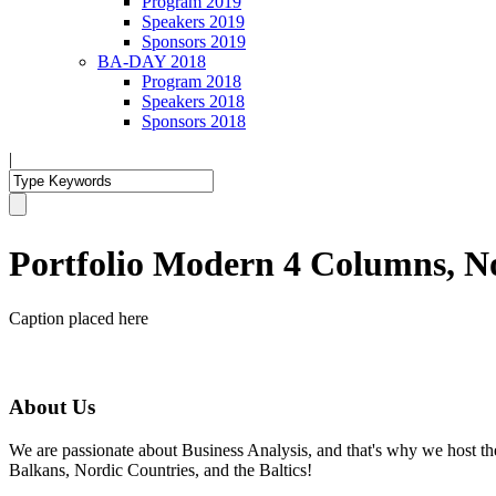
Program 2019
Speakers 2019
Sponsors 2019
BA-DAY 2018
Program 2018
Speakers 2018
Sponsors 2018
|
Portfolio Modern 4 Columns, N
Caption placed here
About Us
We are passionate about Business Analysis, and that's why we host
Balkans, Nordic Countries, and the Baltics!