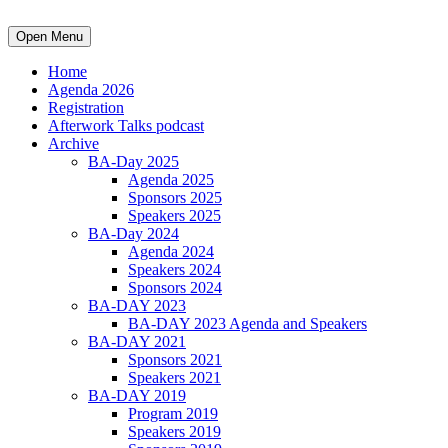
Open Menu
Home
Agenda 2026
Registration
Afterwork Talks podcast
Archive
BA-Day 2025
Agenda 2025
Sponsors 2025
Speakers 2025
BA-Day 2024
Agenda 2024
Speakers 2024
Sponsors 2024
BA-DAY 2023
BA-DAY 2023 Agenda and Speakers
BA-DAY 2021
Sponsors 2021
Speakers 2021
BA-DAY 2019
Program 2019
Speakers 2019