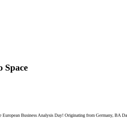
o Space
 the European Business Analysis Day! Originating from Germany, BA Da