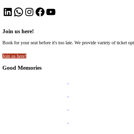
LinkedIn
WhatsApp
Instagram
Facebook
YouTube
Join us here!
Book for your seat before it's too late. We provide variety of ticket opt
Join us here!
Good Memories