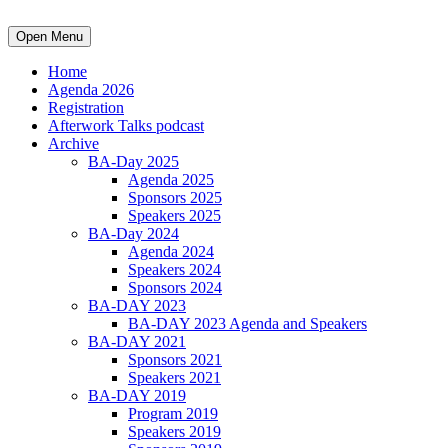
Open Menu
Home
Agenda 2026
Registration
Afterwork Talks podcast
Archive
BA-Day 2025
Agenda 2025
Sponsors 2025
Speakers 2025
BA-Day 2024
Agenda 2024
Speakers 2024
Sponsors 2024
BA-DAY 2023
BA-DAY 2023 Agenda and Speakers
BA-DAY 2021
Sponsors 2021
Speakers 2021
BA-DAY 2019
Program 2019
Speakers 2019