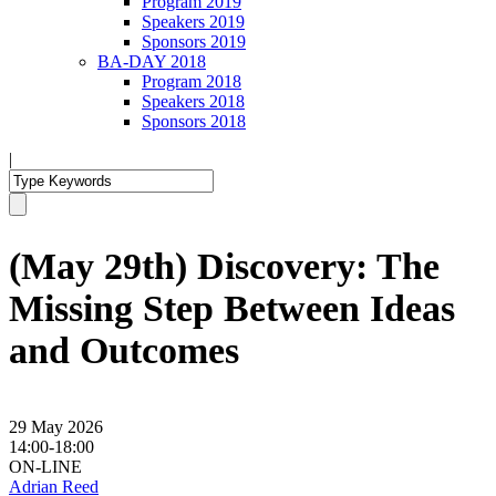
Program 2019
Speakers 2019
Sponsors 2019
BA-DAY 2018
Program 2018
Speakers 2018
Sponsors 2018
|
(May 29th) Discovery: The
Missing Step Between Ideas
and Outcomes
29 May 2026
14:00-18:00
ON-LINE
Adrian Reed