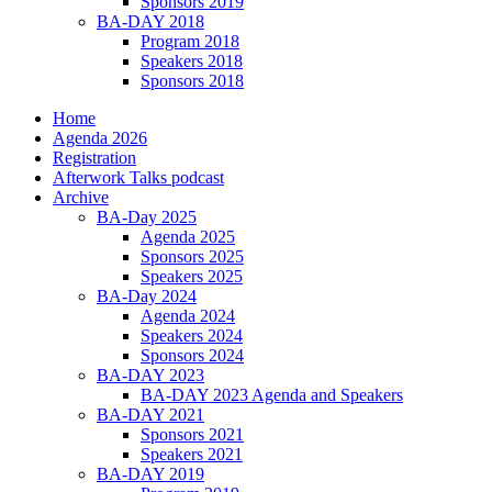
Sponsors 2019
BA-DAY 2018
Program 2018
Speakers 2018
Sponsors 2018
Home
Agenda 2026
Registration
Afterwork Talks podcast
Archive
BA-Day 2025
Agenda 2025
Sponsors 2025
Speakers 2025
BA-Day 2024
Agenda 2024
Speakers 2024
Sponsors 2024
BA-DAY 2023
BA-DAY 2023 Agenda and Speakers
BA-DAY 2021
Sponsors 2021
Speakers 2021
BA-DAY 2019