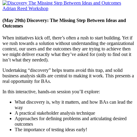
(May 29th) Discovery: The Missing Step Between Ideas and
Outcomes
When initiatives kick off, there’s often a rush to start building. Yet if
we rush towards a solution without understanding the organizational
context, our users and the outcomes they are trying to achieve then
we might deliver exactly what they’ve asked for (only to find out it
isn’t what they needed).
Undertaking “discovery” helps teams avoid this trap, and solid
business analysis skills are central to making it work. This presents a
real opportunity for BAs.
In this interactive, hands-on session you’ll explore:
What discovery is, why it matters, and how BAs can lead the
way
A practical stakeholder analysis technique
Approaches for defining problems and articulating desired
outcomes
The importance of testing ideas early!