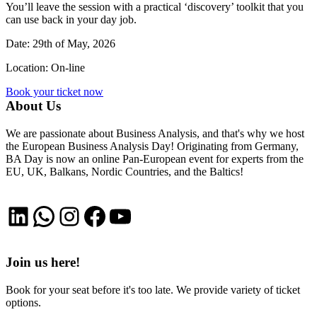
You’ll leave the session with a practical ‘discovery’ toolkit that you
can use back in your day job.
Date: 29th of May, 2026
Location: On-line
Book your ticket now
About Us
We are passionate about Business Analysis, and that's why we host
the European Business Analysis Day! Originating from Germany,
BA Day is now an online Pan-European event for experts from the
EU, UK, Balkans, Nordic Countries, and the Baltics!
LinkedIn
WhatsApp
Instagram
Facebook
YouTube
Join us here!
Book for your seat before it's too late. We provide variety of ticket
options.