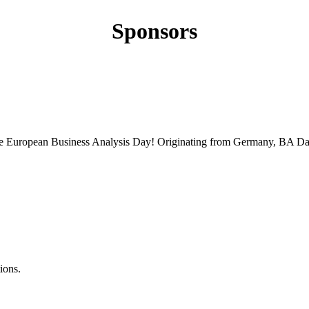
Sponsors
 the European Business Analysis Day! Originating from Germany, BA Da
ions.