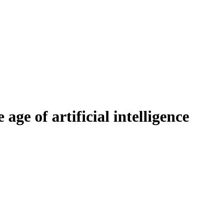
age of artificial intelligence