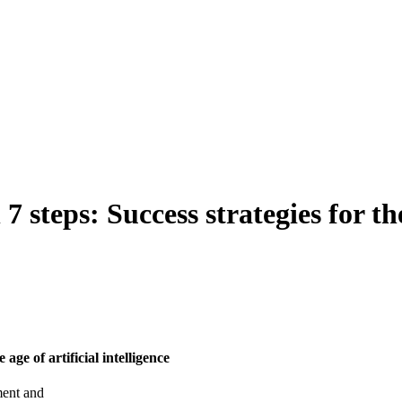
steps: Success strategies for the 
age of artificial intelligence
ment and