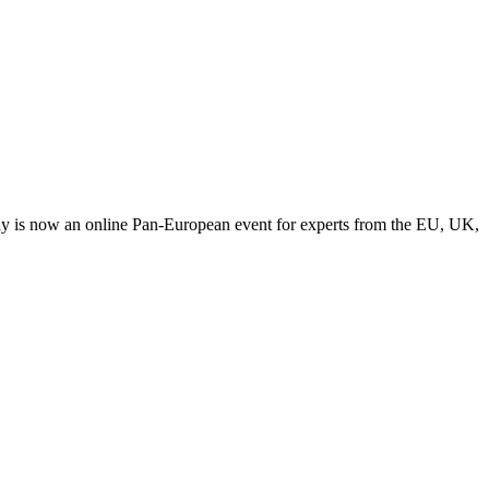
y is now an online Pan-European event for experts from the EU, UK,