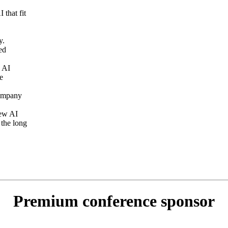
 that fit
y.
ed
h AI
e
company
new AI
 the long
Premium conference sponsor