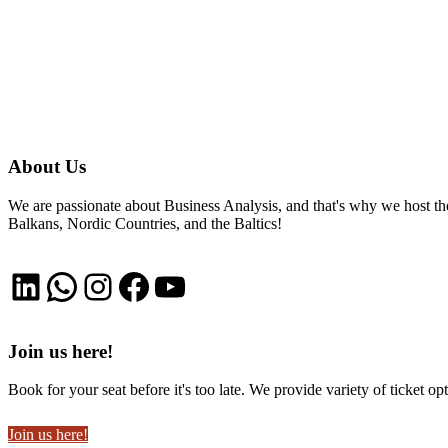
About Us
We are passionate about Business Analysis, and that's why we host
Balkans, Nordic Countries, and the Baltics!
LinkedIn
WhatsApp
Instagram
Facebook
YouTube
Join us here!
Book for your seat before it's too late. We provide variety of ticket opt
Join us here!