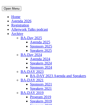
Open Menu
Home
Agenda 2026
Registration
Afterwork Talks podcast
Archive
BA-Day 2025
Agenda 2025
Sponsors 2025
Speakers 2025
BA-Day 2024
Agenda 2024
Speakers 2024
Sponsors 2024
BA-DAY 2023
BA-DAY 2023 Agenda and Speakers
BA-DAY 2021
Sponsors 2021
Speakers 2021
BA-DAY 2019
Program 2019
Speakers 2019