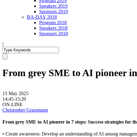
Program 2019
Speakers 2019
Sponsors 2019
BA-DAY 2018
Program 2018
Speakers 2018
Sponsors 2018
|
From grey SME to AI pioneer in 7 
15 May 2025
14:45-15:20
ON-LINE
Christopher Grassmann
From grey SME to AI pioneer in 7 steps: Success strategies for the 
• Create awareness: Develop an understanding of AI among manage