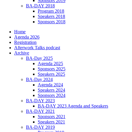
Sponsors 2019
BA-DAY 2018
Program 2018
Speakers 2018
Sponsors 2018
Home
Agenda 2026
Registration
Afterwork Talks podcast
Archive
BA-Day 2025
Agenda 2025
Sponsors 2025
Speakers 2025
BA-Day 2024
Agenda 2024
Speakers 2024
Sponsors 2024
BA-DAY 2023
BA-DAY 2023 Agenda and Speakers
BA-DAY 2021
Sponsors 2021
Speakers 2021
BA-DAY 2019