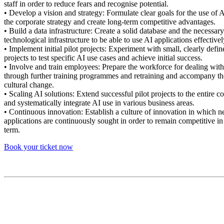
staff in order to reduce fears and recognise potential.
• Develop a vision and strategy: Formulate clear goals for the use of AI
the corporate strategy and create long-term competitive advantages.
• Build a data infrastructure: Create a solid database and the necessary
technological infrastructure to be able to use AI applications effectivel
• Implement initial pilot projects: Experiment with small, clearly defin
projects to test specific AI use cases and achieve initial success.
• Involve and train employees: Prepare the workforce for dealing wit
through further training programmes and retraining and accompany th
cultural change.
• Scaling AI solutions: Extend successful pilot projects to the entire 
and systematically integrate AI use in various business areas.
• Continuous innovation: Establish a culture of innovation in which 
applications are continuously sought in order to remain competitive in
term.
Book your ticket now