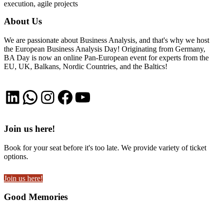
execution, agile projects
About Us
We are passionate about Business Analysis, and that's why we host
the European Business Analysis Day! Originating from Germany,
BA Day is now an online Pan-European event for experts from the
EU, UK, Balkans, Nordic Countries, and the Baltics!
LinkedIn
WhatsApp
Instagram
Facebook
YouTube
Join us here!
Book for your seat before it's too late. We provide variety of ticket
options.
Join us here!
Good Memories