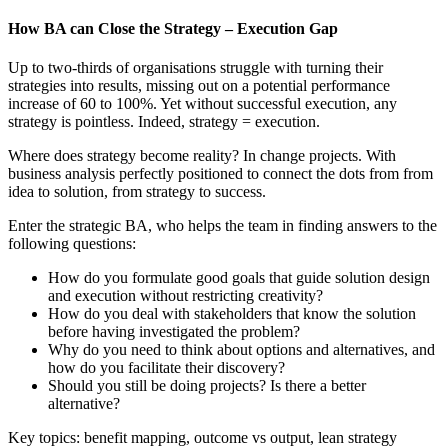
How BA can Close the Strategy – Execution Gap
Up to two-thirds of organisations struggle with turning their
strategies into results, missing out on a potential performance
increase of 60 to 100%. Yet without successful execution, any
strategy is pointless. Indeed, strategy = execution.
Where does strategy become reality? In change projects. With
business analysis perfectly positioned to connect the dots from from
idea to solution, from strategy to success.
Enter the strategic BA, who helps the team in finding answers to the
following questions:
How do you formulate good goals that guide solution design
and execution without restricting creativity?
How do you deal with stakeholders that know the solution
before having investigated the problem?
Why do you need to think about options and alternatives, and
how do you facilitate their discovery?
Should you still be doing projects? Is there a better
alternative?
Key topics: benefit mapping, outcome vs output, lean strategy