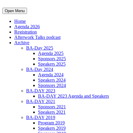
Open Menu
Home
Agenda 2026
Registration
Afterwork Talks podcast
Archive
BA-Day 2025
Agenda 2025
Sponsors 2025
Speakers 2025
BA-Day 2024
Agenda 2024
Speakers 2024
Sponsors 2024
BA-DAY 2023
BA-DAY 2023 Agenda and Speakers
BA-DAY 2021
Sponsors 2021
Speakers 2021
BA-DAY 2019
Program 2019
Speakers 2019