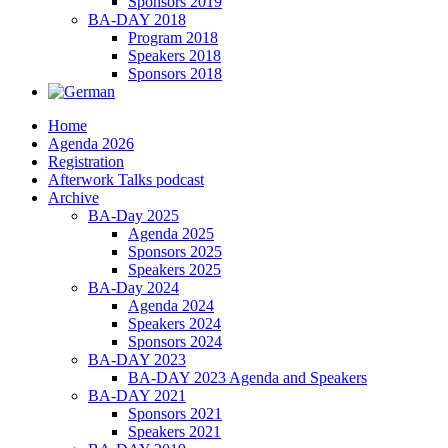
Sponsors 2019
BA-DAY 2018
Program 2018
Speakers 2018
Sponsors 2018
Home
Agenda 2026
Registration
Afterwork Talks podcast
Archive
BA-Day 2025
Agenda 2025
Sponsors 2025
Speakers 2025
BA-Day 2024
Agenda 2024
Speakers 2024
Sponsors 2024
BA-DAY 2023
BA-DAY 2023 Agenda and Speakers
BA-DAY 2021
Sponsors 2021
Speakers 2021