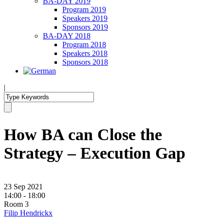
BA-DAY 2019
Program 2019
Speakers 2019
Sponsors 2019
BA-DAY 2018
Program 2018
Speakers 2018
Sponsors 2018
|
How BA can Close the
Strategy – Execution Gap
23 Sep 2021
14:00 - 18:00
Room 3
Filip Hendrickx