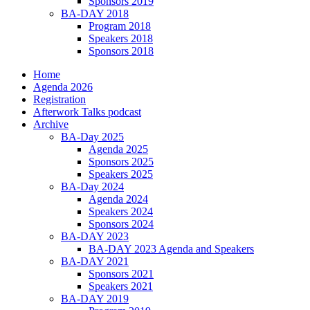
Sponsors 2019
BA-DAY 2018
Program 2018
Speakers 2018
Sponsors 2018
Home
Agenda 2026
Registration
Afterwork Talks podcast
Archive
BA-Day 2025
Agenda 2025
Sponsors 2025
Speakers 2025
BA-Day 2024
Agenda 2024
Speakers 2024
Sponsors 2024
BA-DAY 2023
BA-DAY 2023 Agenda and Speakers
BA-DAY 2021
Sponsors 2021
Speakers 2021
BA-DAY 2019