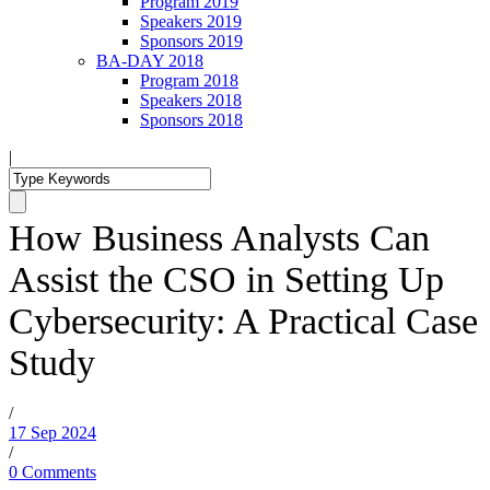
Program 2019
Speakers 2019
Sponsors 2019
BA-DAY 2018
Program 2018
Speakers 2018
Sponsors 2018
|
How Business Analysts Can
Assist the CSO in Setting Up
Cybersecurity: A Practical Case
Study
/
17 Sep 2024
/
0 Comments