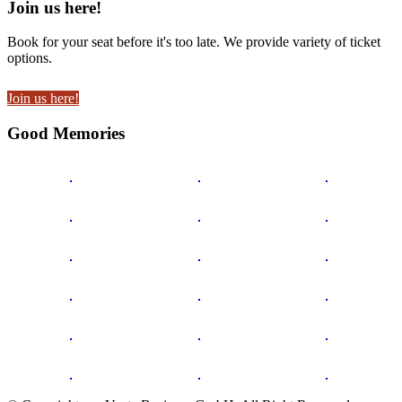
Join us here!
Book for your seat before it's too late. We provide variety of ticket
options.
Join us here!
Good Memories