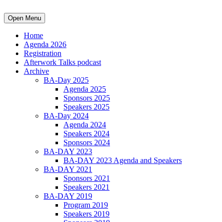
Open Menu
Home
Agenda 2026
Registration
Afterwork Talks podcast
Archive
BA-Day 2025
Agenda 2025
Sponsors 2025
Speakers 2025
BA-Day 2024
Agenda 2024
Speakers 2024
Sponsors 2024
BA-DAY 2023
BA-DAY 2023 Agenda and Speakers
BA-DAY 2021
Sponsors 2021
Speakers 2021
BA-DAY 2019
Program 2019
Speakers 2019