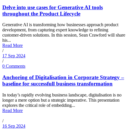
Delve into use cases for Generative AI tools
throughout the Product Lifecycle
Generative AI is transforming how businesses approach product
development, from capturing expert knowledge to refining
customer-driven solutions. In this session, Sean Crawford will share
his...
Read More
/
17 Sep 2024
/
0 Comments
Anchoring of Digitalisation in Corporate Strategy –
baseline for successfull business transformation
In today’s rapidly evolving business landscape, digitalisation is no
longer a mere option but a strategic imperative. This presentation
explores the critical role of embedding...
Read More
/
16 Sep 2024