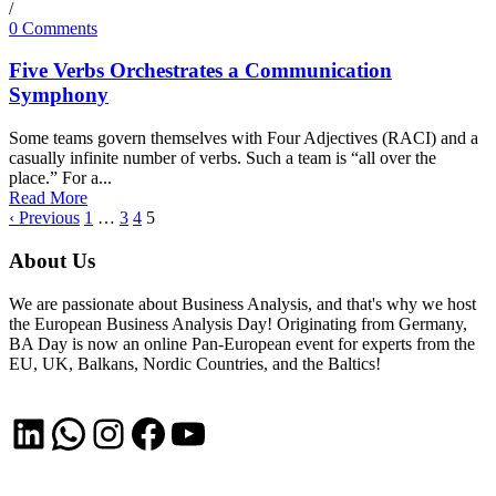
/
0 Comments
Five Verbs Orchestrates a Communication
Symphony
Some teams govern themselves with Four Adjectives (RACI) and a
casually infinite number of verbs. Such a team is “all over the
place.” For a...
Read More
‹ Previous
1
…
3
4
5
About Us
We are passionate about Business Analysis, and that's why we host
the European Business Analysis Day! Originating from Germany,
BA Day is now an online Pan-European event for experts from the
EU, UK, Balkans, Nordic Countries, and the Baltics!
LinkedIn
WhatsApp
Instagram
Facebook
YouTube