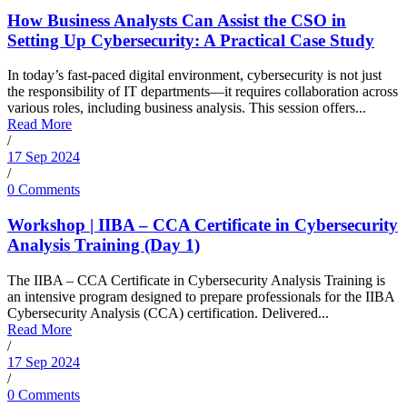
How Business Analysts Can Assist the CSO in
Setting Up Cybersecurity: A Practical Case Study
In today’s fast-paced digital environment, cybersecurity is not just
the responsibility of IT departments—it requires collaboration across
various roles, including business analysis. This session offers...
Read More
/
17 Sep 2024
/
0 Comments
Workshop | IIBA – CCA Certificate in Cybersecurity
Analysis Training (Day 1)
The IIBA – CCA Certificate in Cybersecurity Analysis Training is
an intensive program designed to prepare professionals for the IIBA
Cybersecurity Analysis (CCA) certification. Delivered...
Read More
/
17 Sep 2024
/
0 Comments