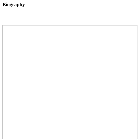
Biography