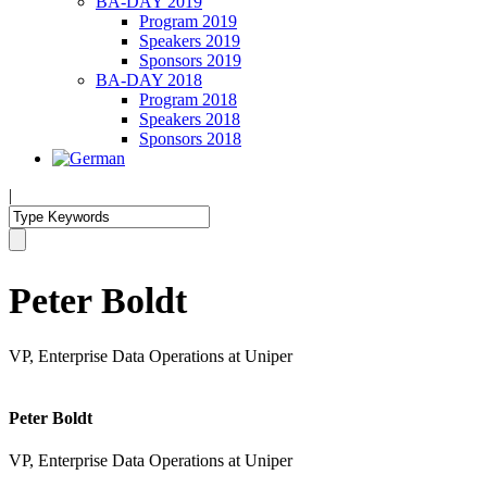
BA-DAY 2019
Program 2019
Speakers 2019
Sponsors 2019
BA-DAY 2018
Program 2018
Speakers 2018
Sponsors 2018
|
Peter Boldt
VP, Enterprise Data Operations at Uniper
Peter Boldt
VP, Enterprise Data Operations at Uniper