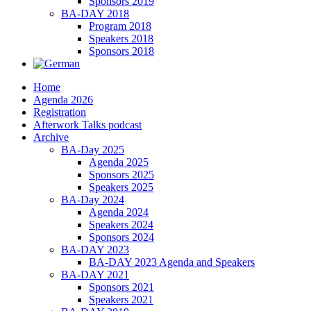
Sponsors 2019
BA-DAY 2018
Program 2018
Speakers 2018
Sponsors 2018
Home
Agenda 2026
Registration
Afterwork Talks podcast
Archive
BA-Day 2025
Agenda 2025
Sponsors 2025
Speakers 2025
BA-Day 2024
Agenda 2024
Speakers 2024
Sponsors 2024
BA-DAY 2023
BA-DAY 2023 Agenda and Speakers
BA-DAY 2021
Sponsors 2021
Speakers 2021