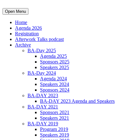
Open Menu
Home
Agenda 2026
Registration
Afterwork Talks podcast
Archive
BA-Day 2025
Agenda 2025
Sponsors 2025
Speakers 2025
BA-Day 2024
Agenda 2024
Speakers 2024
Sponsors 2024
BA-DAY 2023
BA-DAY 2023 Agenda and Speakers
BA-DAY 2021
Sponsors 2021
Speakers 2021
BA-DAY 2019
Program 2019
Speakers 2019