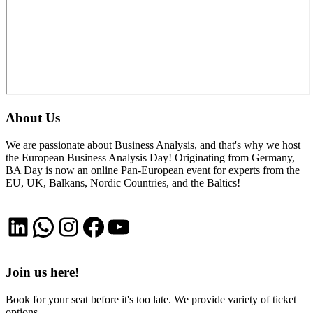
About Us
We are passionate about Business Analysis, and that's why we host
the European Business Analysis Day! Originating from Germany,
BA Day is now an online Pan-European event for experts from the
EU, UK, Balkans, Nordic Countries, and the Baltics!
LinkedIn
WhatsApp
Instagram
Facebook
YouTube
Join us here!
Book for your seat before it's too late. We provide variety of ticket
options.