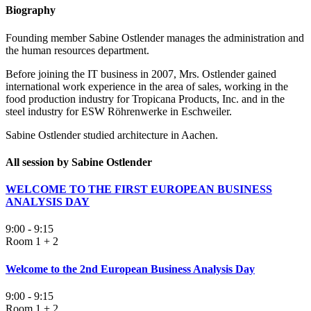
Biography
Founding member Sabine Ostlender manages the administration and
the human resources department.
Before joining the IT business in 2007, Mrs. Ostlender gained
international work experience in the area of sales, working in the
food production industry for Tropicana Products, Inc. and in the
steel industry for ESW Röhrenwerke in Eschweiler.
Sabine Ostlender studied architecture in Aachen.
All session by Sabine Ostlender
WELCOME TO THE FIRST EUROPEAN BUSINESS
ANALYSIS DAY
9:00 - 9:15
Room 1 + 2
Welcome to the 2nd European Business Analysis Day
9:00 - 9:15
Room 1 + 2