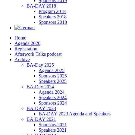
Sponsors 2019
BA-DAY 2018
Program 2018
Speakers 2018
Sponsors 2018
Home
Agenda 2026
Registration
Afterwork Talks podcast
Archive
BA-Day 2025
Agenda 2025
Sponsors 2025
Speakers 2025
BA-Day 2024
Agenda 2024
Speakers 2024
Sponsors 2024
BA-DAY 2023
BA-DAY 2023 Agenda and Speakers
BA-DAY 2021
Sponsors 2021
Speakers 2021