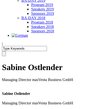
BA-DAY 2019
Program 2019
Speakers 2019
Sponsors 2019
BA-DAY 2018
Program 2018
Speakers 2018
Sponsors 2018
|
Sabine Ostlender
Managing Director masVenta Business GmbH
Sabine Ostlender
Managing Director masVenta Business GmbH