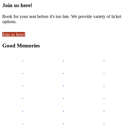
Join us here!
Book for your seat before it's too late. We provide variety of ticket
options.
Join us here!
Good Memories