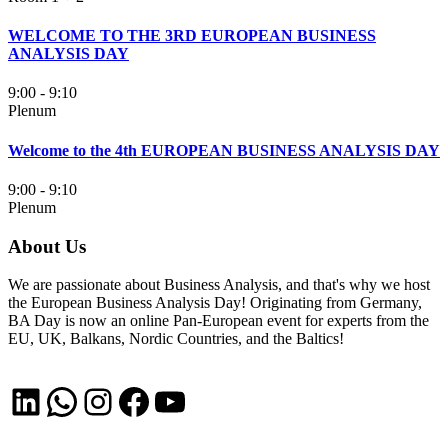
WELCOME TO THE 3RD EUROPEAN BUSINESS
ANALYSIS DAY
9:00 - 9:10
Plenum
Welcome to the 4th EUROPEAN BUSINESS ANALYSIS DAY
9:00 - 9:10
Plenum
About Us
We are passionate about Business Analysis, and that's why we host
the European Business Analysis Day! Originating from Germany,
BA Day is now an online Pan-European event for experts from the
EU, UK, Balkans, Nordic Countries, and the Baltics!
LinkedIn
WhatsApp
Instagram
Facebook
YouTube