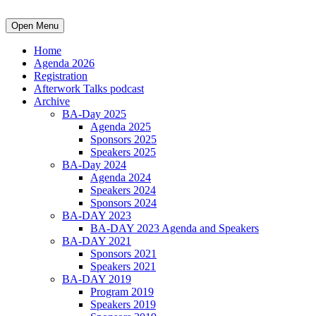
Open Menu
Home
Agenda 2026
Registration
Afterwork Talks podcast
Archive
BA-Day 2025
Agenda 2025
Sponsors 2025
Speakers 2025
BA-Day 2024
Agenda 2024
Speakers 2024
Sponsors 2024
BA-DAY 2023
BA-DAY 2023 Agenda and Speakers
BA-DAY 2021
Sponsors 2021
Speakers 2021
BA-DAY 2019
Program 2019
Speakers 2019