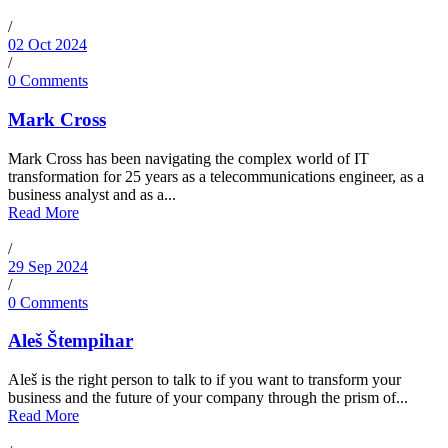
/
02 Oct 2024
/
0 Comments
Mark Cross
Mark Cross has been navigating the complex world of IT
transformation for 25 years as a telecommunications engineer, as a
business analyst and as a...
Read More
/
29 Sep 2024
/
0 Comments
Aleš Štempihar
Aleš is the right person to talk to if you want to transform your
business and the future of your company through the prism of...
Read More