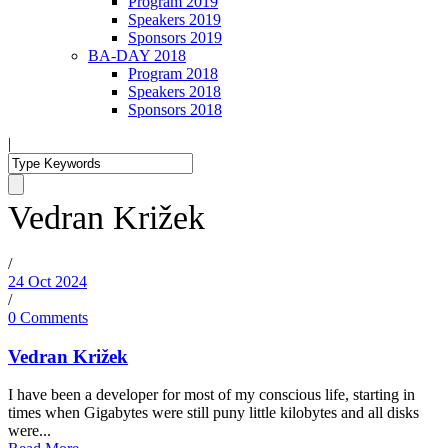
Program 2019
Speakers 2019
Sponsors 2019
BA-DAY 2018
Program 2018
Speakers 2018
Sponsors 2018
|
Vedran Križek
/
24 Oct 2024
/
0 Comments
Vedran Križek
I have been a developer for most of my conscious life, starting in
times when Gigabytes were still puny little kilobytes and all disks
were...