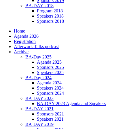
Sponsors 2019
BA-DAY 2018
Program 2018
Speakers 2018
Sponsors 2018
Home
Agenda 2026
Registration
Afterwork Talks podcast
Archive
BA-Day 2025
Agenda 2025
Sponsors 2025
Speakers 2025
BA-Day 2024
Agenda 2024
Speakers 2024
Sponsors 2024
BA-DAY 2023
BA-DAY 2023 Agenda and Speakers
BA-DAY 2021
Sponsors 2021
Speakers 2021
BA-DAY 2019