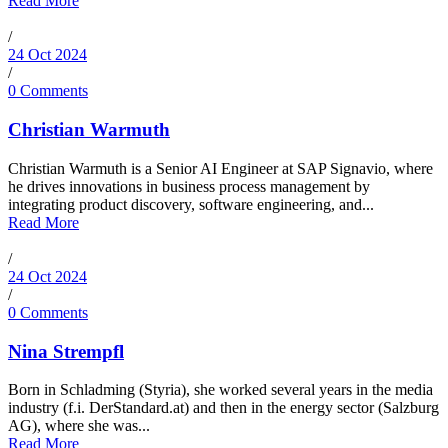
Read More
/
24 Oct 2024
/
0 Comments
Christian Warmuth
Christian Warmuth is a Senior AI Engineer at SAP Signavio, where
he drives innovations in business process management by
integrating product discovery, software engineering, and...
Read More
/
24 Oct 2024
/
0 Comments
Nina Strempfl
Born in Schladming (Styria), she worked several years in the media
industry (f.i. DerStandard.at) and then in the energy sector (Salzburg
AG), where she was...
Read More