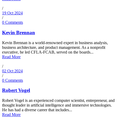
/
19 Oct 2024
/
0 Comments
Kevin Brennan
Kevin Brennan is a world-renowned expert in business analysis,
business architecture, and product management. As a nonprofit
executive, he led CFLA-FCAB, served on the boards...
Read More
/
02 Oct 2024
/
0 Comments
Robert Vogel
Robert Vogel is an experienced computer scientist, entrepreneur, and
thought leader in artificial intelligence and immersive technologies.
He has had a diverse career that includes...
Read More