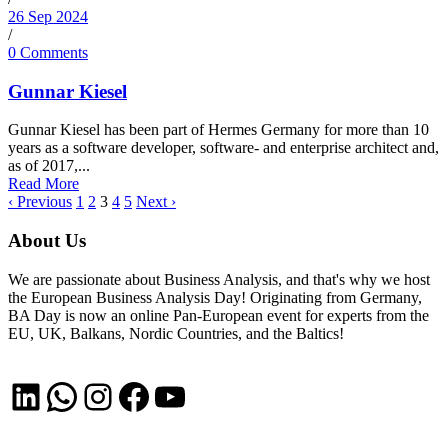
26 Sep 2024
/
0 Comments
Gunnar Kiesel
Gunnar Kiesel has been part of Hermes Germany for more than 10
years as a software developer, software- and enterprise architect and,
as of 2017,...
Read More
‹ Previous
1
2
3
4
5
Next ›
About Us
We are passionate about Business Analysis, and that's why we host
the European Business Analysis Day! Originating from Germany,
BA Day is now an online Pan-European event for experts from the
EU, UK, Balkans, Nordic Countries, and the Baltics!
LinkedIn
WhatsApp
Instagram
Facebook
YouTube