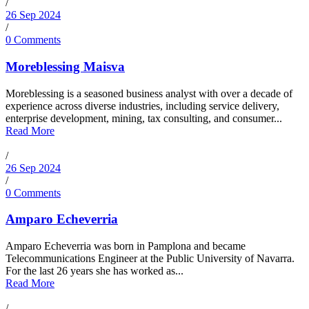
/
26 Sep 2024
/
0 Comments
Moreblessing Maisva
Moreblessing is a seasoned business analyst with over a decade of
experience across diverse industries, including service delivery,
enterprise development, mining, tax consulting, and consumer...
Read More
/
26 Sep 2024
/
0 Comments
Amparo Echeverria
Amparo Echeverria was born in Pamplona and became
Telecommunications Engineer at the Public University of Navarra.
For the last 26 years she has worked as...
Read More
/