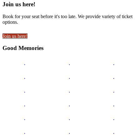
Join us here!
Book for your seat before it's too late. We provide variety of ticket
options.
Join us here!
Good Memories