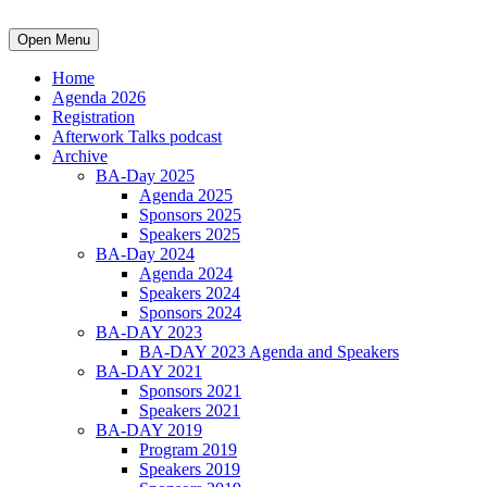
Open Menu
Home
Agenda 2026
Registration
Afterwork Talks podcast
Archive
BA-Day 2025
Agenda 2025
Sponsors 2025
Speakers 2025
BA-Day 2024
Agenda 2024
Speakers 2024
Sponsors 2024
BA-DAY 2023
BA-DAY 2023 Agenda and Speakers
BA-DAY 2021
Sponsors 2021
Speakers 2021
BA-DAY 2019
Program 2019
Speakers 2019