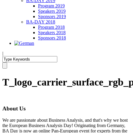
BA-DAY 2019
Program 2019
Speakers 2019
Sponsors 2019
BA-DAY 2018
Program 2018
Speakers 2018
Sponsors 2018
|
T_logo_carrier_surface_rgb_
About Us
We are passionate about Business Analysis, and that's why we host
the European Business Analysis Day! Originating from Germany,
BA Day is now an online Pan-European event for experts from the