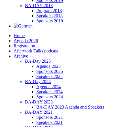
Sponsors 2019
BA-DAY 2018
Program 2018
Speakers 2018
Sponsors 2018
Home
Agenda 2026
Registration
Afterwork Talks podcast
Archive
BA-Day 2025
Agenda 2025
Sponsors 2025
Speakers 2025
BA-Day 2024
Agenda 2024
Speakers 2024
Sponsors 2024
BA-DAY 2023
BA-DAY 2023 Agenda and Speakers
BA-DAY 2021
Sponsors 2021
Speakers 2021