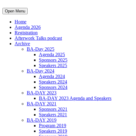
Open Menu
Home
Agenda 2026
Registration
Afterwork Talks podcast
Archive
BA-Day 2025
Agenda 2025
Sponsors 2025
Speakers 2025
BA-Day 2024
Agenda 2024
Speakers 2024
Sponsors 2024
BA-DAY 2023
BA-DAY 2023 Agenda and Speakers
BA-DAY 2021
Sponsors 2021
Speakers 2021
BA-DAY 2019
Program 2019
Speakers 2019