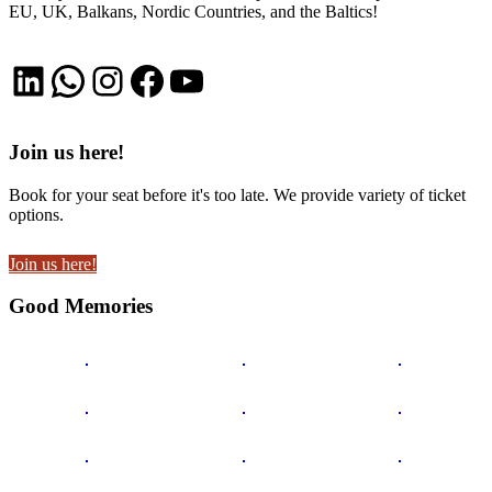
EU, UK, Balkans, Nordic Countries, and the Baltics!
LinkedIn
WhatsApp
Instagram
Facebook
YouTube
Join us here!
Book for your seat before it's too late. We provide variety of ticket
options.
Join us here!
Good Memories