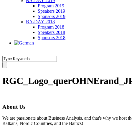
BA-DAY 2019
Program 2019
Speakers 2019
Sponsors 2019
BA-DAY 2018
Program 2018
Speakers 2018
Sponsors 2018
|
RGC_Logo_querOHNErand_J
About Us
We are passionate about Business Analysis, and that's why we host
Balkans, Nordic Countries, and the Baltics!