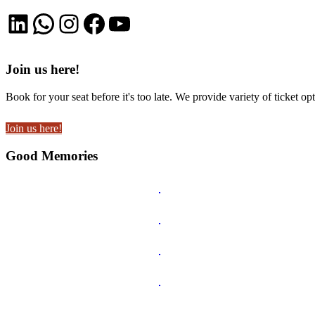
LinkedIn
WhatsApp
Instagram
Facebook
YouTube
Join us here!
Book for your seat before it's too late. We provide variety of ticket opt
Join us here!
Good Memories