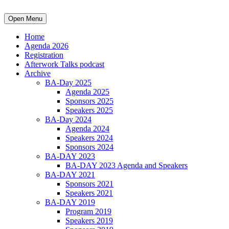
Open Menu
Home
Agenda 2026
Registration
Afterwork Talks podcast
Archive
BA-Day 2025
Agenda 2025
Sponsors 2025
Speakers 2025
BA-Day 2024
Agenda 2024
Speakers 2024
Sponsors 2024
BA-DAY 2023
BA-DAY 2023 Agenda and Speakers
BA-DAY 2021
Sponsors 2021
Speakers 2021
BA-DAY 2019
Program 2019
Speakers 2019