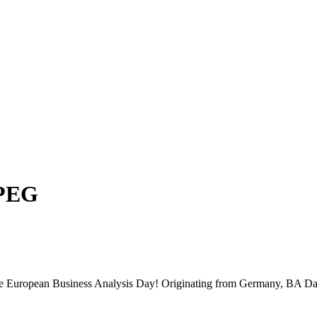
PEG
 the European Business Analysis Day! Originating from Germany, BA Da