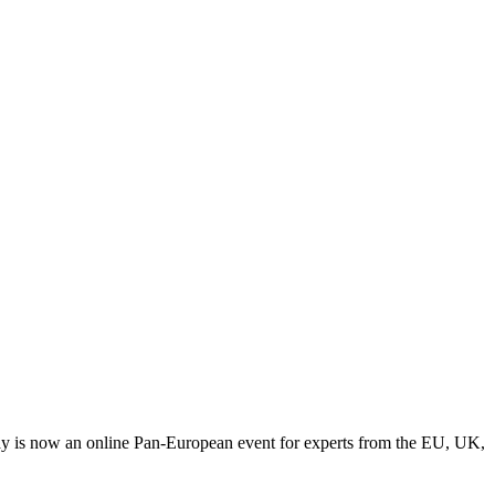
y is now an online Pan-European event for experts from the EU, UK,