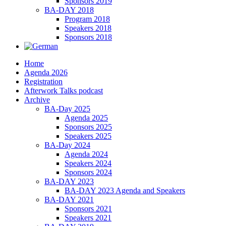
Sponsors 2019
BA-DAY 2018
Program 2018
Speakers 2018
Sponsors 2018
Home
Agenda 2026
Registration
Afterwork Talks podcast
Archive
BA-Day 2025
Agenda 2025
Sponsors 2025
Speakers 2025
BA-Day 2024
Agenda 2024
Speakers 2024
Sponsors 2024
BA-DAY 2023
BA-DAY 2023 Agenda and Speakers
BA-DAY 2021
Sponsors 2021
Speakers 2021