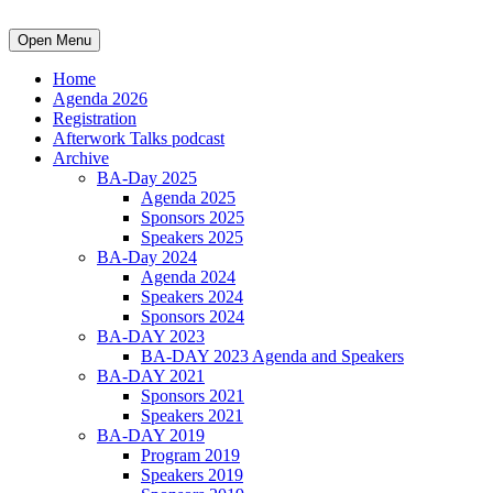
Open Menu
Home
Agenda 2026
Registration
Afterwork Talks podcast
Archive
BA-Day 2025
Agenda 2025
Sponsors 2025
Speakers 2025
BA-Day 2024
Agenda 2024
Speakers 2024
Sponsors 2024
BA-DAY 2023
BA-DAY 2023 Agenda and Speakers
BA-DAY 2021
Sponsors 2021
Speakers 2021
BA-DAY 2019
Program 2019
Speakers 2019