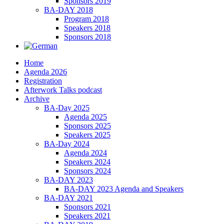
Sponsors 2019
BA-DAY 2018
Program 2018
Speakers 2018
Sponsors 2018
Home
Agenda 2026
Registration
Afterwork Talks podcast
Archive
BA-Day 2025
Agenda 2025
Sponsors 2025
Speakers 2025
BA-Day 2024
Agenda 2024
Speakers 2024
Sponsors 2024
BA-DAY 2023
BA-DAY 2023 Agenda and Speakers
BA-DAY 2021
Sponsors 2021
Speakers 2021