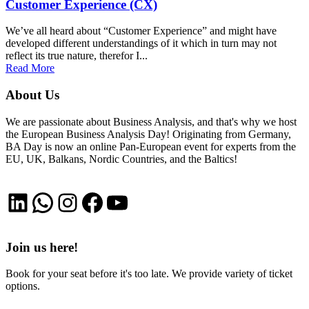
Customer Experience (CX)
We’ve all heard about “Customer Experience” and might have
developed different understandings of it which in turn may not
reflect its true nature, therefor I...
Read More
About Us
We are passionate about Business Analysis, and that's why we host
the European Business Analysis Day! Originating from Germany,
BA Day is now an online Pan-European event for experts from the
EU, UK, Balkans, Nordic Countries, and the Baltics!
LinkedIn
WhatsApp
Instagram
Facebook
YouTube
Join us here!
Book for your seat before it's too late. We provide variety of ticket
options.