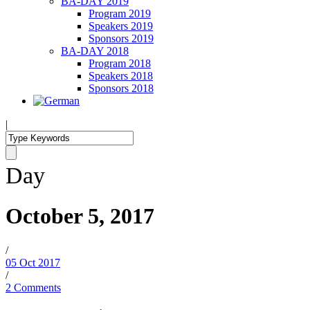
BA-DAY 2019
Program 2019
Speakers 2019
Sponsors 2019
BA-DAY 2018
Program 2018
Speakers 2018
Sponsors 2018
|
Day
October 5, 2017
/
05 Oct 2017
/
2 Comments