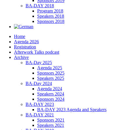
Sponsors 2019
BA-DAY 2018
Program 2018
Speakers 2018
Sponsors 2018
Home
Agenda 2026
Registration
Afterwork Talks podcast
Archive
BA-Day 2025
Agenda 2025
Sponsors 2025
Speakers 2025
BA-Day 2024
Agenda 2024
Speakers 2024
Sponsors 2024
BA-DAY 2023
BA-DAY 2023 Agenda and Speakers
BA-DAY 2021
Sponsors 2021
Speakers 2021