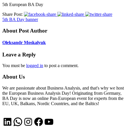
5th European BA Day
Share Post:
5th BA Day banner
About Post Author
Oleksandr Moskalyuk
Leave a Reply
You must be
logged in
to post a comment.
About Us
We are passionate about Business Analysis, and that's why we host
the European Business Analysis Day! Originating from Germany,
BA Day is now an online Pan-European event for experts from the
EU, UK, Balkans, Nordic Countries, and the Baltics!
LinkedIn
WhatsApp
Instagram
Facebook
YouTube