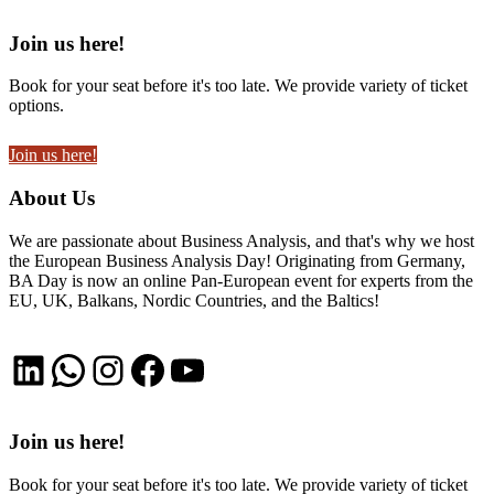
Join us here!
Book for your seat before it's too late. We provide variety of ticket
options.
Join us here!
About Us
We are passionate about Business Analysis, and that's why we host
the European Business Analysis Day! Originating from Germany,
BA Day is now an online Pan-European event for experts from the
EU, UK, Balkans, Nordic Countries, and the Baltics!
LinkedIn
WhatsApp
Instagram
Facebook
YouTube
Join us here!
Book for your seat before it's too late. We provide variety of ticket