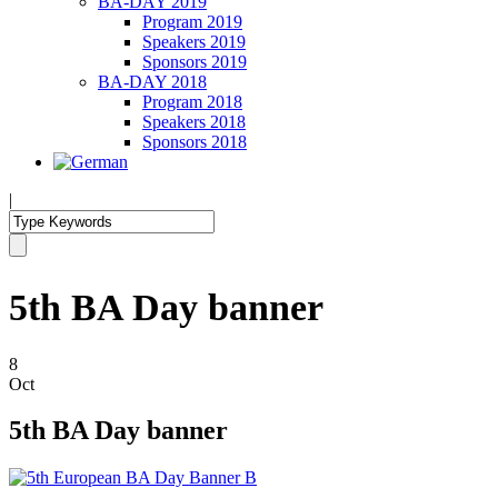
BA-DAY 2019
Program 2019
Speakers 2019
Sponsors 2019
BA-DAY 2018
Program 2018
Speakers 2018
Sponsors 2018
|
5th BA Day banner
8
Oct
5th BA Day banner