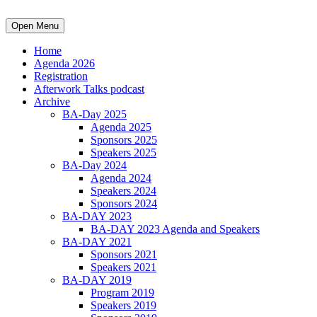
Open Menu
Home
Agenda 2026
Registration
Afterwork Talks podcast
Archive
BA-Day 2025
Agenda 2025
Sponsors 2025
Speakers 2025
BA-Day 2024
Agenda 2024
Speakers 2024
Sponsors 2024
BA-DAY 2023
BA-DAY 2023 Agenda and Speakers
BA-DAY 2021
Sponsors 2021
Speakers 2021
BA-DAY 2019
Program 2019
Speakers 2019