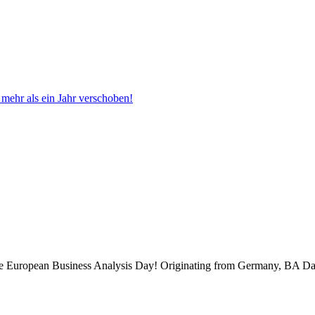
ehr als ein Jahr verschoben!
 the European Business Analysis Day! Originating from Germany, BA Da