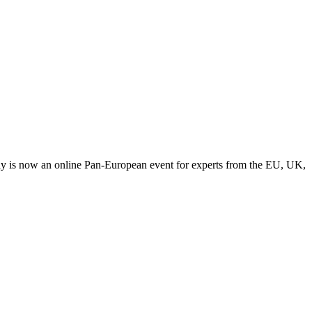
y is now an online Pan-European event for experts from the EU, UK,