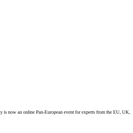
y is now an online Pan-European event for experts from the EU, UK,