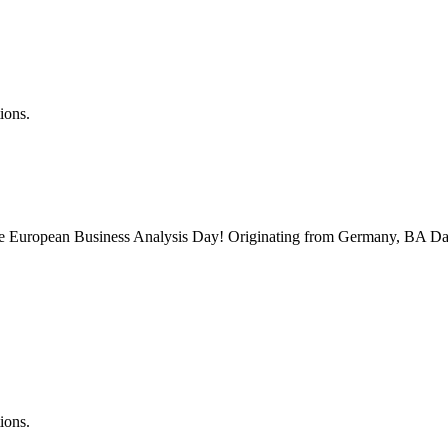
ions.
 the European Business Analysis Day! Originating from Germany, BA Da
ions.