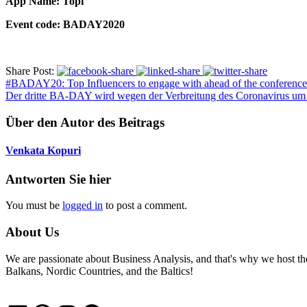
App Name: Topi
Event code: BADAY2020
Share Post:
#BADAY20: Top Influencers to engage with ahead of the conference
Der dritte BA-DAY wird wegen der Verbreitung des Coronavirus um m
Über den Autor des Beitrags
Venkata Kopuri
Antworten Sie hier
You must be
logged in
to post a comment.
About Us
We are passionate about Business Analysis, and that's why we host
Balkans, Nordic Countries, and the Baltics!