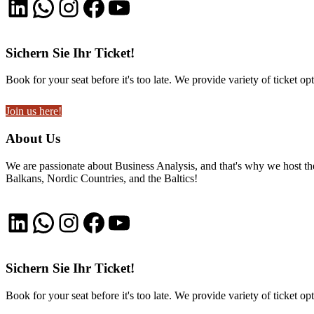
LinkedIn
WhatsApp
Instagram
Facebook
YouTube
Sichern Sie Ihr Ticket!
Book for your seat before it's too late. We provide variety of ticket opt
Join us here!
About Us
We are passionate about Business Analysis, and that's why we host
Balkans, Nordic Countries, and the Baltics!
LinkedIn
WhatsApp
Instagram
Facebook
YouTube
Sichern Sie Ihr Ticket!
Book for your seat before it's too late. We provide variety of ticket opt