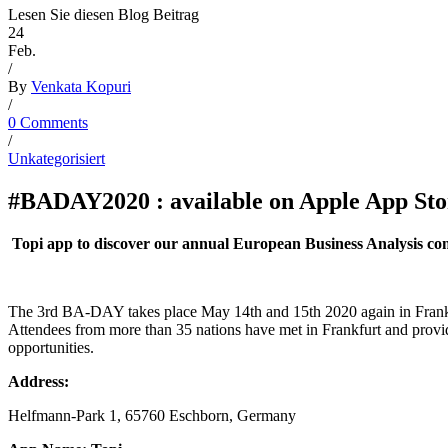
Lesen Sie diesen Blog Beitrag
24
Feb.
/
By
Venkata Kopuri
/
0 Comments
/
Unkategorisiert
#BADAY2020 : available on Apple App Sto
Topi app to discover our annual European Business Analysis con
The 3rd BA-DAY takes place May 14th and 15th 2020 again in Frankfu
Attendees from more than 35 nations have met in Frankfurt and provide
opportunities.
Address:
Helfmann-Park 1, 65760 Eschborn, Germany