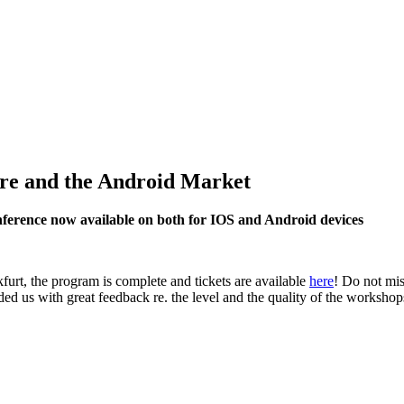
re and the Android Market
ference now available on both for IOS and Android devices
rt, the program is complete and tickets are available
here
! Do not mis
d us with great feedback re. the level and the quality of the workshops