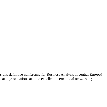
s this definitive conference for Business Analysis in central Europe!
 and presentations and the excellent international networking