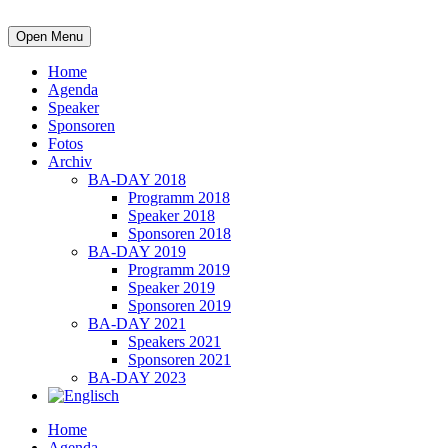
Open Menu
Home
Agenda
Speaker
Sponsoren
Fotos
Archiv
BA-DAY 2018
Programm 2018
Speaker 2018
Sponsoren 2018
BA-DAY 2019
Programm 2019
Speaker 2019
Sponsoren 2019
BA-DAY 2021
Speakers 2021
Sponsoren 2021
BA-DAY 2023
Home
Agenda