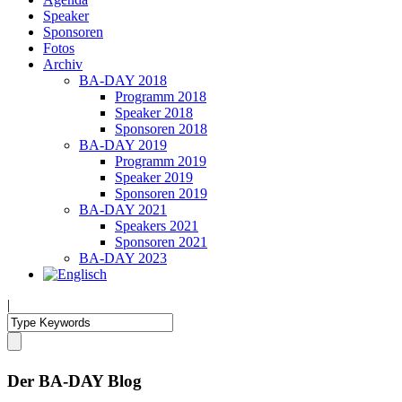
Speaker
Sponsoren
Fotos
Archiv
BA-DAY 2018
Programm 2018
Speaker 2018
Sponsoren 2018
BA-DAY 2019
Programm 2019
Speaker 2019
Sponsoren 2019
BA-DAY 2021
Speakers 2021
Sponsoren 2021
BA-DAY 2023
|
Der BA-DAY Blog