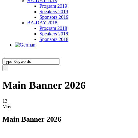
BA-DAY 2019
Program 2019
Speakers 2019
Sponsors 2019
BA-DAY 2018
Program 2018
Speakers 2018
Sponsors 2018
|
Main Banner 2026
13
May
Main Banner 2026