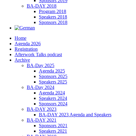
Sponsors 2019
BA-DAY 2018
Program 2018
Speakers 2018
Sponsors 2018
Home
Agenda 2026
Registration
Afterwork Talks podcast
Archive
BA-Day 2025
Agenda 2025
Sponsors 2025
Speakers 2025
BA-Day 2024
Agenda 2024
Speakers 2024
Sponsors 2024
BA-DAY 2023
BA-DAY 2023 Agenda and Speakers
BA-DAY 2021
Sponsors 2021
Speakers 2021