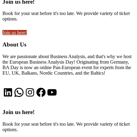
Join us here!
Book for your seat before it's too late. We provide variety of ticket
options.
Join us here!
About Us
We are passionate about Business Analysis, and that's why we host
the European Business Analysis Day! Originating from Germany,
BA Day is now an online Pan-European event for experts from the
EU, UK, Balkans, Nordic Countries, and the Baltics!
LinkedIn
WhatsApp
Instagram
Facebook
YouTube
Join us here!
Book for your seat before it's too late. We provide variety of ticket
options.