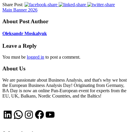
Share Post:
Main Banner 2026
About Post Author
Oleksandr Moskalyuk
Leave a Reply
You must be
logged in
to post a comment.
About Us
We are passionate about Business Analysis, and that's why we host
the European Business Analysis Day! Originating from Germany,
BA Day is now an online Pan-European event for experts from the
EU, UK, Balkans, Nordic Countries, and the Baltics!
LinkedIn
WhatsApp
Instagram
Facebook
YouTube