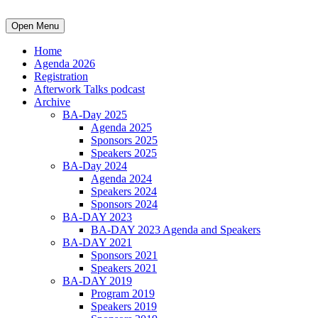
Open Menu
Home
Agenda 2026
Registration
Afterwork Talks podcast
Archive
BA-Day 2025
Agenda 2025
Sponsors 2025
Speakers 2025
BA-Day 2024
Agenda 2024
Speakers 2024
Sponsors 2024
BA-DAY 2023
BA-DAY 2023 Agenda and Speakers
BA-DAY 2021
Sponsors 2021
Speakers 2021
BA-DAY 2019
Program 2019
Speakers 2019