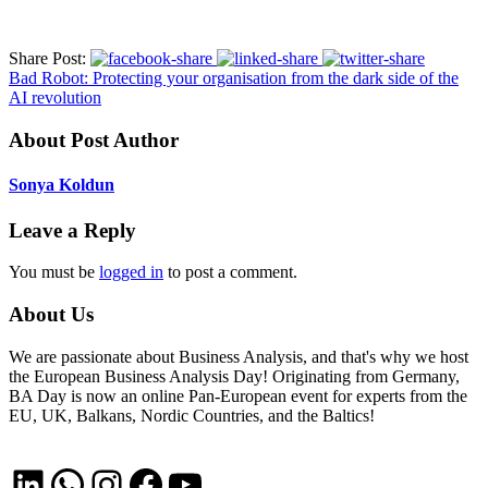
Share Post:
Bad Robot: Protecting your organisation from the dark side of the
AI revolution
About Post Author
Sonya Koldun
Leave a Reply
You must be
logged in
to post a comment.
About Us
We are passionate about Business Analysis, and that's why we host
the European Business Analysis Day! Originating from Germany,
BA Day is now an online Pan-European event for experts from the
EU, UK, Balkans, Nordic Countries, and the Baltics!
LinkedIn
WhatsApp
Instagram
Facebook
YouTube