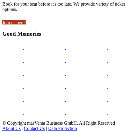
Book for your seat before it's too late. We provide variety of ticket
options.
Join us here!
Good Memories
© Copyright masVenta Business GmbH, All Right Reserved
About Us
|
Contact Us
|
Data Protection