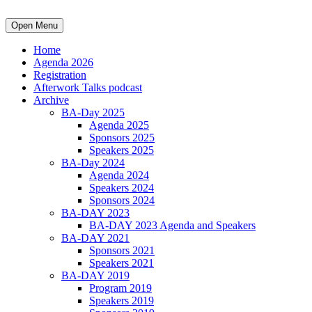
Open Menu
Home
Agenda 2026
Registration
Afterwork Talks podcast
Archive
BA-Day 2025
Agenda 2025
Sponsors 2025
Speakers 2025
BA-Day 2024
Agenda 2024
Speakers 2024
Sponsors 2024
BA-DAY 2023
BA-DAY 2023 Agenda and Speakers
BA-DAY 2021
Sponsors 2021
Speakers 2021
BA-DAY 2019
Program 2019
Speakers 2019