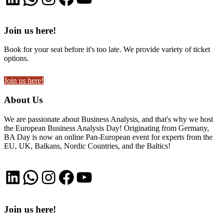
Join us here!
Book for your seat before it's too late. We provide variety of ticket
options.
Join us here!
About Us
We are passionate about Business Analysis, and that's why we host
the European Business Analysis Day! Originating from Germany,
BA Day is now an online Pan-European event for experts from the
EU, UK, Balkans, Nordic Countries, and the Baltics!
LinkedIn
WhatsApp
Instagram
Facebook
YouTube
Join us here!