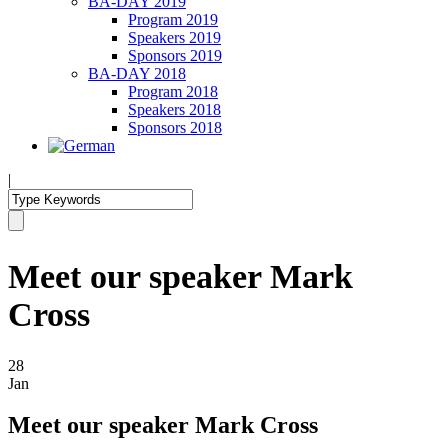
BA-DAY 2019
Program 2019
Speakers 2019
Sponsors 2019
BA-DAY 2018
Program 2018
Speakers 2018
Sponsors 2018
|
Meet our speaker Mark
Cross
28
Jan
Meet our speaker Mark Cross