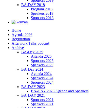
Sponsors 2019
BA-DAY 2018
Program 2018
Speakers 2018
Sponsors 2018
Home
Agenda 2026
Registration
Afterwork Talks podcast
Archive
BA-Day 2025
Agenda 2025
Sponsors 2025
Speakers 2025
BA-Day 2024
Agenda 2024
Speakers 2024
Sponsors 2024
BA-DAY 2023
BA-DAY 2023 Agenda and Speakers
BA-DAY 2021
Sponsors 2021
Speakers 2021