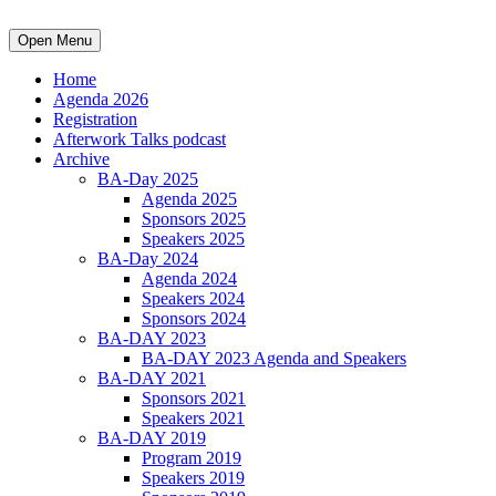
Open Menu
Home
Agenda 2026
Registration
Afterwork Talks podcast
Archive
BA-Day 2025
Agenda 2025
Sponsors 2025
Speakers 2025
BA-Day 2024
Agenda 2024
Speakers 2024
Sponsors 2024
BA-DAY 2023
BA-DAY 2023 Agenda and Speakers
BA-DAY 2021
Sponsors 2021
Speakers 2021
BA-DAY 2019
Program 2019
Speakers 2019