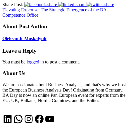
Share Post:
Elevating Expertise: The Strategic Emergence of the BA
Competence Office
About Post Author
Oleksandr Moskalyuk
Leave a Reply
You must be
logged in
to post a comment.
About Us
We are passionate about Business Analysis, and that's why we host
the European Business Analysis Day! Originating from Germany,
BA Day is now an online Pan-European event for experts from the
EU, UK, Balkans, Nordic Countries, and the Baltics!
LinkedIn
WhatsApp
Instagram
Facebook
YouTube