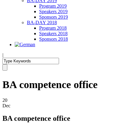
BA-DAY 2019
Program 2019
Speakers 2019
Sponsors 2019
BA-DAY 2018
Program 2018
Speakers 2018
Sponsors 2018
|
BA competence office
20
Dec
BA competence office