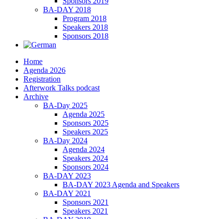
Sponsors 2019
BA-DAY 2018
Program 2018
Speakers 2018
Sponsors 2018
Home
Agenda 2026
Registration
Afterwork Talks podcast
Archive
BA-Day 2025
Agenda 2025
Sponsors 2025
Speakers 2025
BA-Day 2024
Agenda 2024
Speakers 2024
Sponsors 2024
BA-DAY 2023
BA-DAY 2023 Agenda and Speakers
BA-DAY 2021
Sponsors 2021
Speakers 2021