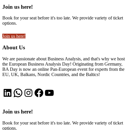
Join us here!
Book for your seat before it's too late. We provide variety of ticket
options.
Join us here!
About Us
We are passionate about Business Analysis, and that's why we host
the European Business Analysis Day! Originating from Germany,
BA Day is now an online Pan-European event for experts from the
EU, UK, Balkans, Nordic Countries, and the Baltics!
LinkedIn
WhatsApp
Instagram
Facebook
YouTube
Join us here!
Book for your seat before it's too late. We provide variety of ticket
options.