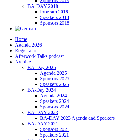
Sponsors 2019
BA-DAY 2018
Program 2018
Speakers 2018
Sponsors 2018
Home
Agenda 2026
Registration
Afterwork Talks podcast
Archive
BA-Day 2025
Agenda 2025
Sponsors 2025
Speakers 2025
BA-Day 2024
Agenda 2024
Speakers 2024
Sponsors 2024
BA-DAY 2023
BA-DAY 2023 Agenda and Speakers
BA-DAY 2021
Sponsors 2021
Speakers 2021