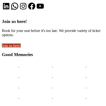
LinkedIn
WhatsApp
Instagram
Facebook
YouTube
Join us here!
Book for your seat before it's too late. We provide variety of ticket
options.
Join us here!
Good Memories