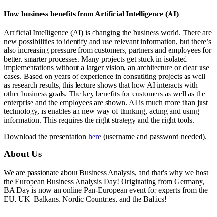
How business benefits from Artificial Intelligence (AI)
Artificial Intelligence (AI) is changing the business world. There are
new possibilities to identify and use relevant information, but there’s
also increasing pressure from customers, partners and employees for
better, smarter processes. Many projects get stuck in isolated
implementations without a larger vision, an architecture or clear use
cases. Based on years of experience in consutlting projects as well
as research results, this lecture shows that how AI interacts with
other business goals. The key benefits for customers as well as the
enterprise and the employees are shown. AI is much more than just
technology, is enables an new way of thinking, acting and using
information. This requires the right strategy and the right tools.
Download the presentation
here
(username and password needed).
About Us
We are passionate about Business Analysis, and that's why we host
the European Business Analysis Day! Originating from Germany,
BA Day is now an online Pan-European event for experts from the
EU, UK, Balkans, Nordic Countries, and the Baltics!