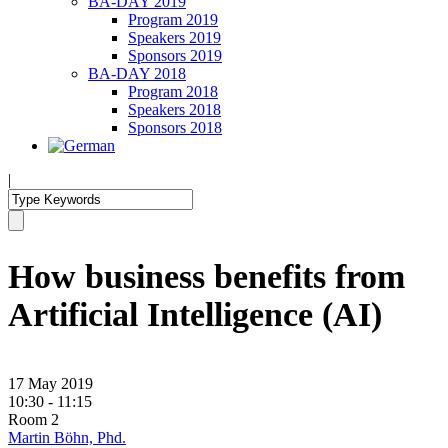
BA-DAY 2019
Program 2019
Speakers 2019
Sponsors 2019
BA-DAY 2018
Program 2018
Speakers 2018
Sponsors 2018
|
How business benefits from
Artificial Intelligence (AI)
17 May 2019
10:30 - 11:15
Room 2
Martin Böhn, Phd.