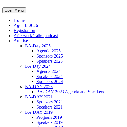
Open Menu
Home
Agenda 2026
Registration
Afterwork Talks podcast
Archive
BA-Day 2025
Agenda 2025
Sponsors 2025
Speakers 2025
BA-Day 2024
Agenda 2024
Speakers 2024
Sponsors 2024
BA-DAY 2023
BA-DAY 2023 Agenda and Speakers
BA-DAY 2021
Sponsors 2021
Speakers 2021
BA-DAY 2019
Program 2019
Speakers 2019