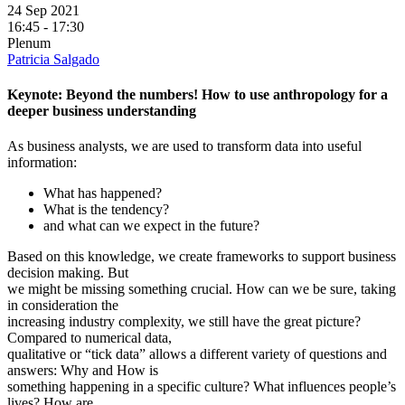
24 Sep 2021
16:45 - 17:30
Plenum
Patricia Salgado
Keynote: Beyond the numbers! How to use anthropology for a
deeper business understanding
As business analysts, we are used to transform data into useful
information:
What has happened?
What is the tendency?
and what can we expect in the future?
Based on this knowledge, we create frameworks to support business
decision making. But
we might be missing something crucial. How can we be sure, taking
in consideration the
increasing industry complexity, we still have the great picture?
Compared to numerical data,
qualitative or “tick data” allows a different variety of questions and
answers: Why and How is
something happening in a specific culture? What influences people’s
lives? How are