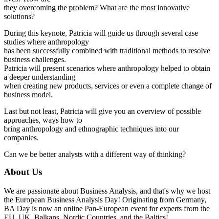
they overcoming the problem? What are the most innovative
solutions?
During this keynote, Patricia will guide us through several case
studies where anthropology
has been successfully combined with traditional methods to resolve
business challenges.
Patricia will present scenarios where anthropology helped to obtain
a deeper understanding
when creating new products, services or even a complete change of
business model.
Last but not least, Patricia will give you an overview of possible
approaches, ways how to
bring anthropology and ethnographic techniques into our
companies.
Can we be better analysts with a different way of thinking?
About Us
We are passionate about Business Analysis, and that's why we host
the European Business Analysis Day! Originating from Germany,
BA Day is now an online Pan-European event for experts from the
EU, UK, Balkans, Nordic Countries, and the Baltics!