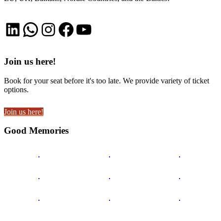
LinkedIn
WhatsApp
Instagram
Facebook
YouTube
Join us here!
Book for your seat before it's too late. We provide variety of ticket
options.
Join us here!
Good Memories