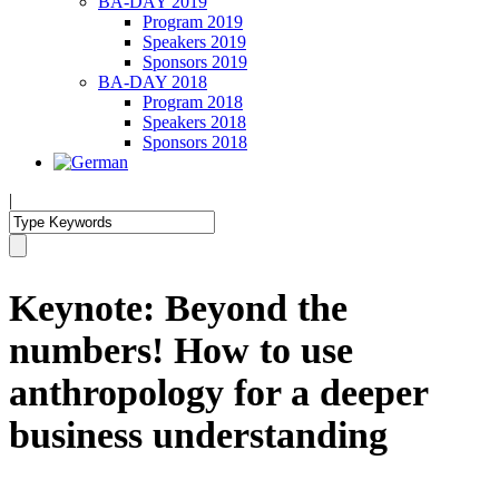
BA-DAY 2019
Program 2019
Speakers 2019
Sponsors 2019
BA-DAY 2018
Program 2018
Speakers 2018
Sponsors 2018
|
Keynote: Beyond the
numbers! How to use
anthropology for a deeper
business understanding