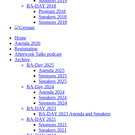
Sponsors 2019
BA-DAY 2018
Program 2018
Speakers 2018
Sponsors 2018
Home
Agenda 2026
Registration
Afterwork Talks podcast
Archive
BA-Day 2025
Agenda 2025
Sponsors 2025
Speakers 2025
BA-Day 2024
Agenda 2024
Speakers 2024
Sponsors 2024
BA-DAY 2023
BA-DAY 2023 Agenda and Speakers
BA-DAY 2021
Sponsors 2021
Speakers 2021