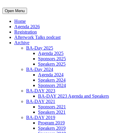
Open Menu
Home
Agenda 2026
Registration
Afterwork Talks podcast
Archive
BA-Day 2025
Agenda 2025
Sponsors 2025
Speakers 2025
BA-Day 2024
Agenda 2024
Speakers 2024
Sponsors 2024
BA-DAY 2023
BA-DAY 2023 Agenda and Speakers
BA-DAY 2021
Sponsors 2021
Speakers 2021
BA-DAY 2019
Program 2019
Speakers 2019