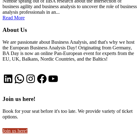
Nimble sprang out of IIBA research about the intersection of
business agility and business analysis to uncover the role of business
analysis professionals in an...
Read More
About Us
We are passionate about Business Analysis, and that's why we host
the European Business Analysis Day! Originating from Germany,
BA Day is now an online Pan-European event for experts from the
EU, UK, Balkans, Nordic Countries, and the Baltics!
LinkedIn
WhatsApp
Instagram
Facebook
YouTube
Join us here!
Book for your seat before it's too late. We provide variety of ticket
options.
Join us here!