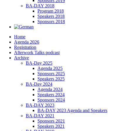
Sponsors 2019
BA-DAY 2018
Program 2018
Speakers 2018
Sponsors 2018
Home
Agenda 2026
Registration
Afterwork Talks podcast
Archive
BA-Day 2025
Agenda 2025
Sponsors 2025
Speakers 2025
BA-Day 2024
Agenda 2024
Speakers 2024
Sponsors 2024
BA-DAY 2023
BA-DAY 2023 Agenda and Speakers
BA-DAY 2021
Sponsors 2021
Speakers 2021