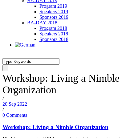
BA-DAY 2019
Program 2019
Speakers 2019
Sponsors 2019
BA-DAY 2018
Program 2018
Speakers 2018
Sponsors 2018
|
Workshop: Living a Nimble
Organization
/
20 Sep 2022
/
0 Comments
Workshop: Living a Nimble Organization