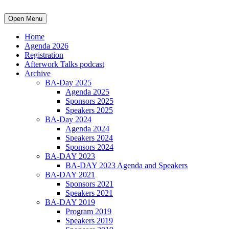
Open Menu
Home
Agenda 2026
Registration
Afterwork Talks podcast
Archive
BA-Day 2025
Agenda 2025
Sponsors 2025
Speakers 2025
BA-Day 2024
Agenda 2024
Speakers 2024
Sponsors 2024
BA-DAY 2023
BA-DAY 2023 Agenda and Speakers
BA-DAY 2021
Sponsors 2021
Speakers 2021
BA-DAY 2019
Program 2019
Speakers 2019