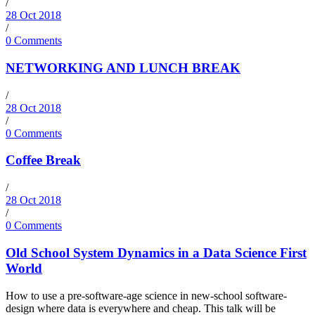
/
28 Oct 2018
/
0 Comments
NETWORKING AND LUNCH BREAK
/
28 Oct 2018
/
0 Comments
Coffee Break
/
28 Oct 2018
/
0 Comments
Old School System Dynamics in a Data Science First
World
How to use a pre-software-age science in new-school software-
design where data is everywhere and cheap. This talk will be