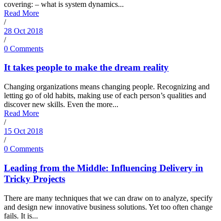
covering: – what is system dynamics...
Read More
/
28 Oct 2018
/
0 Comments
It takes people to make the dream reality
Changing organizations means changing people. Recognizing and
letting go of old habits, making use of each person’s qualities and
discover new skills. Even the more...
Read More
/
15 Oct 2018
/
0 Comments
Leading from the Middle: Influencing Delivery in
Tricky Projects
There are many techniques that we can draw on to analyze, specify
and design new innovative business solutions. Yet too often change
fails. It is...