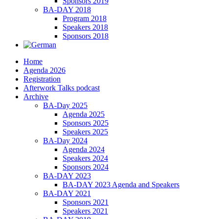
Sponsors 2019
BA-DAY 2018
Program 2018
Speakers 2018
Sponsors 2018
Home
Agenda 2026
Registration
Afterwork Talks podcast
Archive
BA-Day 2025
Agenda 2025
Sponsors 2025
Speakers 2025
BA-Day 2024
Agenda 2024
Speakers 2024
Sponsors 2024
BA-DAY 2023
BA-DAY 2023 Agenda and Speakers
BA-DAY 2021
Sponsors 2021
Speakers 2021