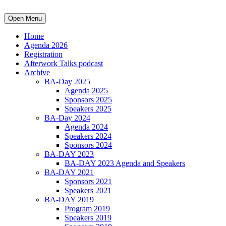
Open Menu
Home
Agenda 2026
Registration
Afterwork Talks podcast
Archive
BA-Day 2025
Agenda 2025
Sponsors 2025
Speakers 2025
BA-Day 2024
Agenda 2024
Speakers 2024
Sponsors 2024
BA-DAY 2023
BA-DAY 2023 Agenda and Speakers
BA-DAY 2021
Sponsors 2021
Speakers 2021
BA-DAY 2019
Program 2019
Speakers 2019