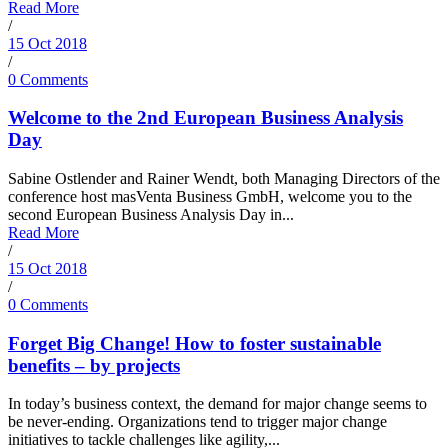
Read More
/
15 Oct 2018
/
0 Comments
Welcome to the 2nd European Business Analysis
Day
Sabine Ostlender and Rainer Wendt, both Managing Directors of the
conference host masVenta Business GmbH, welcome you to the
second European Business Analysis Day in...
Read More
/
15 Oct 2018
/
0 Comments
Forget Big Change! How to foster sustainable
benefits – by projects
In today’s business context, the demand for major change seems to
be never-ending. Organizations tend to trigger major change
initiatives to tackle challenges like agility,...