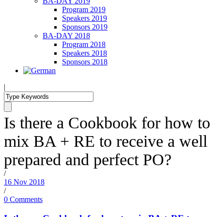
BA-DAY 2019
Program 2019
Speakers 2019
Sponsors 2019
BA-DAY 2018
Program 2018
Speakers 2018
Sponsors 2018
|
Is there a Cookbook for how to
mix BA + RE to receive a well
prepared and perfect PO?
/
16 Nov 2018
/
0 Comments