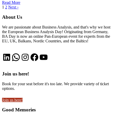
Read More
1
2
Next ›
About Us
We are passionate about Business Analysis, and that's why we host
the European Business Analysis Day! Originating from Germany,
BA Day is now an online Pan-European event for experts from the
EU, UK, Balkans, Nordic Countries, and the Baltics!
LinkedIn
WhatsApp
Instagram
Facebook
YouTube
Join us here!
Book for your seat before it's too late. We provide variety of ticket
options.
Join us here!
Good Memories