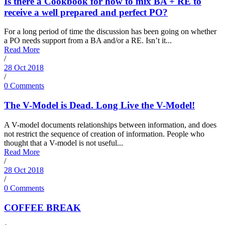
Is there a Cookbook for how to mix BA + RE to
receive a well prepared and perfect PO?
For a long period of time the discussion has been going on whether
a PO needs support from a BA and/or a RE. Isn’t it...
Read More
/
28 Oct 2018
/
0 Comments
The V-Model is Dead. Long Live the V-Model!
A V-model documents relationships between information, and does
not restrict the sequence of creation of information. People who
thought that a V-model is not useful...
Read More
/
28 Oct 2018
/
0 Comments
COFFEE BREAK