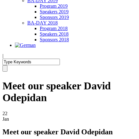
BA-DAY 2019
Program 2019
Speakers 2019
Sponsors 2019
BA-DAY 2018
Program 2018
Speakers 2018
Sponsors 2018
|
Meet our speaker David
Odepidan
22
Jan
Meet our speaker David Odepidan