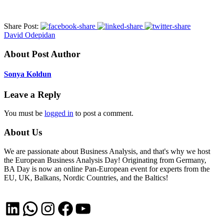
Share Post:
David Odepidan
About Post Author
Sonya Koldun
Leave a Reply
You must be
logged in
to post a comment.
About Us
We are passionate about Business Analysis, and that's why we host
the European Business Analysis Day! Originating from Germany,
BA Day is now an online Pan-European event for experts from the
EU, UK, Balkans, Nordic Countries, and the Baltics!
LinkedIn
WhatsApp
Instagram
Facebook
YouTube