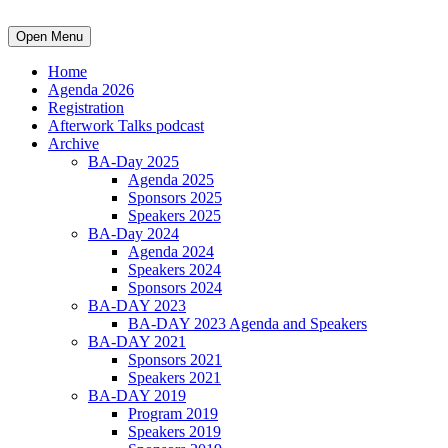
Open Menu
Home
Agenda 2026
Registration
Afterwork Talks podcast
Archive
BA-Day 2025
Agenda 2025
Sponsors 2025
Speakers 2025
BA-Day 2024
Agenda 2024
Speakers 2024
Sponsors 2024
BA-DAY 2023
BA-DAY 2023 Agenda and Speakers
BA-DAY 2021
Sponsors 2021
Speakers 2021
BA-DAY 2019
Program 2019
Speakers 2019