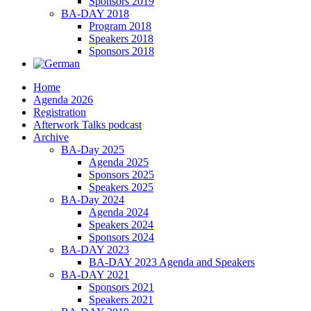
Sponsors 2019
BA-DAY 2018
Program 2018
Speakers 2018
Sponsors 2018
Home
Agenda 2026
Registration
Afterwork Talks podcast
Archive
BA-Day 2025
Agenda 2025
Sponsors 2025
Speakers 2025
BA-Day 2024
Agenda 2024
Speakers 2024
Sponsors 2024
BA-DAY 2023
BA-DAY 2023 Agenda and Speakers
BA-DAY 2021
Sponsors 2021
Speakers 2021