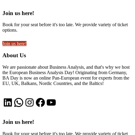
Join us here!
Book for your seat before it's too late. We provide variety of ticket
options.
Join us here!
About Us
We are passionate about Business Analysis, and that's why we host
the European Business Analysis Day! Originating from Germany,
BA Day is now an online Pan-European event for experts from the
EU, UK, Balkans, Nordic Countries, and the Baltics!
LinkedIn
WhatsApp
Instagram
Facebook
YouTube
Join us here!
Book for your seat before it's too late. We provide variety of ticket