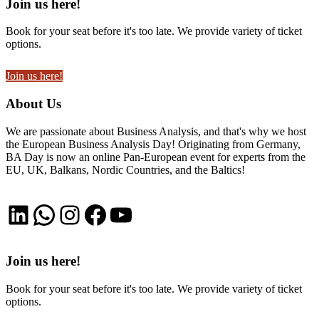
Join us here!
Book for your seat before it's too late. We provide variety of ticket
options.
Join us here!
About Us
We are passionate about Business Analysis, and that's why we host
the European Business Analysis Day! Originating from Germany,
BA Day is now an online Pan-European event for experts from the
EU, UK, Balkans, Nordic Countries, and the Baltics!
LinkedIn
WhatsApp
Instagram
Facebook
YouTube
Join us here!
Book for your seat before it's too late. We provide variety of ticket
options.