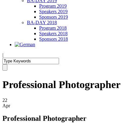
BA-DAY 2019
Program 2019
Speakers 2019
Sponsors 2019
BA-DAY 2018
Program 2018
Speakers 2018
Sponsors 2018
|
Professional Photographer
22
Apr
Professional Photographer