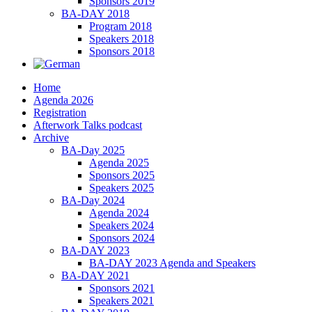
Sponsors 2019
BA-DAY 2018
Program 2018
Speakers 2018
Sponsors 2018
Home
Agenda 2026
Registration
Afterwork Talks podcast
Archive
BA-Day 2025
Agenda 2025
Sponsors 2025
Speakers 2025
BA-Day 2024
Agenda 2024
Speakers 2024
Sponsors 2024
BA-DAY 2023
BA-DAY 2023 Agenda and Speakers
BA-DAY 2021
Sponsors 2021
Speakers 2021