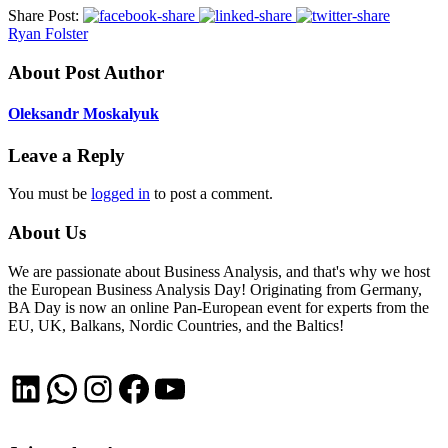
Share Post:
Ryan Folster
About Post Author
Oleksandr Moskalyuk
Leave a Reply
You must be
logged in
to post a comment.
About Us
We are passionate about Business Analysis, and that's why we host
the European Business Analysis Day! Originating from Germany,
BA Day is now an online Pan-European event for experts from the
EU, UK, Balkans, Nordic Countries, and the Baltics!
LinkedIn
WhatsApp
Instagram
Facebook
YouTube