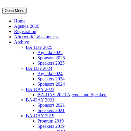
Open Menu
Home
Agenda 2026
Registration
Afterwork Talks podcast
Archive
BA-Day 2025
Agenda 2025
Sponsors 2025
Speakers 2025
BA-Day 2024
Agenda 2024
Speakers 2024
Sponsors 2024
BA-DAY 2023
BA-DAY 2023 Agenda and Speakers
BA-DAY 2021
Sponsors 2021
Speakers 2021
BA-DAY 2019
Program 2019
Speakers 2019