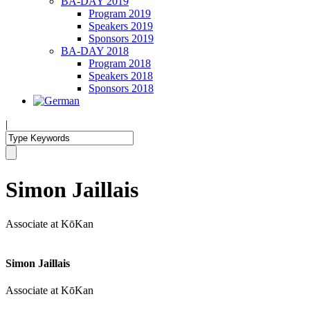
BA-DAY 2019
Program 2019
Speakers 2019
Sponsors 2019
BA-DAY 2018
Program 2018
Speakers 2018
Sponsors 2018
|
Simon Jaillais
Associate at KōKan
Simon Jaillais
Associate at KōKan