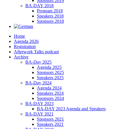
Sponsors 2019
BA-DAY 2018
Program 2018
Speakers 2018
Sponsors 2018
Home
Agenda 2026
Registration
Afterwork Talks podcast
Archive
BA-Day 2025
Agenda 2025
Sponsors 2025
Speakers 2025
BA-Day 2024
Agenda 2024
Speakers 2024
Sponsors 2024
BA-DAY 2023
BA-DAY 2023 Agenda and Speakers
BA-DAY 2021
Sponsors 2021
Speakers 2021