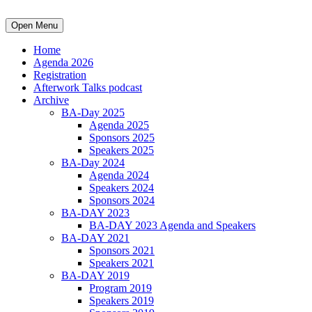
Open Menu
Home
Agenda 2026
Registration
Afterwork Talks podcast
Archive
BA-Day 2025
Agenda 2025
Sponsors 2025
Speakers 2025
BA-Day 2024
Agenda 2024
Speakers 2024
Sponsors 2024
BA-DAY 2023
BA-DAY 2023 Agenda and Speakers
BA-DAY 2021
Sponsors 2021
Speakers 2021
BA-DAY 2019
Program 2019
Speakers 2019