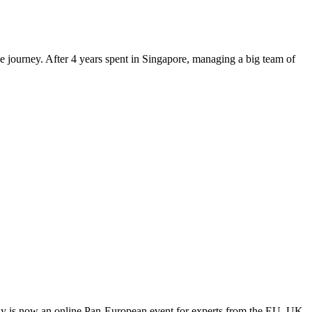
le journey. After 4 years spent in Singapore, managing a big team of
y is now an online Pan-European event for experts from the EU, UK,