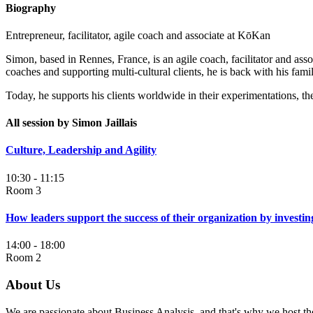
Biography
Entrepreneur, facilitator, agile coach and associate at KōKan
Simon, based in Rennes, France, is an agile coach, facilitator and ass
coaches and supporting multi-cultural clients, he is back with his fami
Today, he supports his clients worldwide in their experimentations, the
All session by Simon Jaillais
Culture, Leadership and Agility
10:30 - 11:15
Room 3
How leaders support the success of their organization by investin
14:00 - 18:00
Room 2
About Us
We are passionate about Business Analysis, and that's why we host