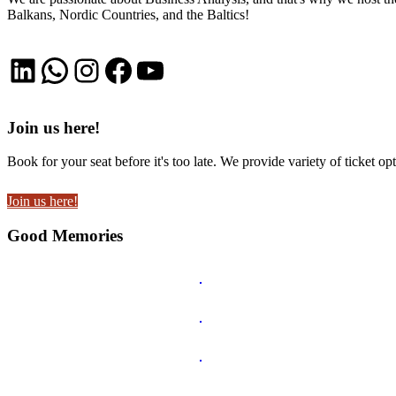
Balkans, Nordic Countries, and the Baltics!
LinkedIn
WhatsApp
Instagram
Facebook
YouTube
Join us here!
Book for your seat before it's too late. We provide variety of ticket opt
Join us here!
Good Memories