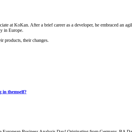
ociate at KoKan. After a brief career as a developer, he embraced an agi
ly in Europe.
ir products, their changes.
g in themself?
 the European Business Analysis Day! Originating from Germany, BA Da