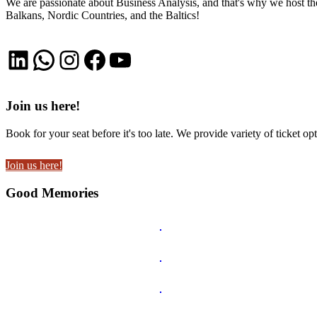
We are passionate about Business Analysis, and that's why we host
Balkans, Nordic Countries, and the Baltics!
LinkedIn
WhatsApp
Instagram
Facebook
YouTube
Join us here!
Book for your seat before it's too late. We provide variety of ticket opt
Join us here!
Good Memories