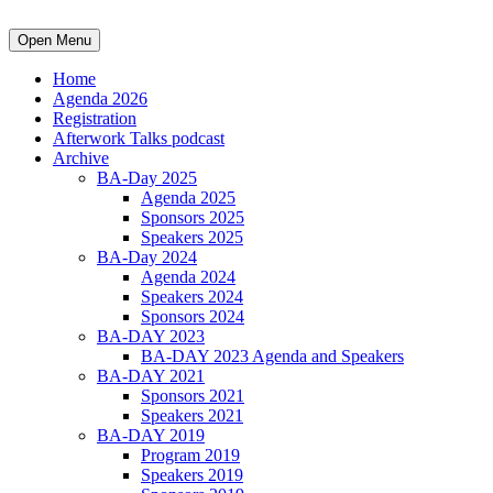
Open Menu
Home
Agenda 2026
Registration
Afterwork Talks podcast
Archive
BA-Day 2025
Agenda 2025
Sponsors 2025
Speakers 2025
BA-Day 2024
Agenda 2024
Speakers 2024
Sponsors 2024
BA-DAY 2023
BA-DAY 2023 Agenda and Speakers
BA-DAY 2021
Sponsors 2021
Speakers 2021
BA-DAY 2019
Program 2019
Speakers 2019