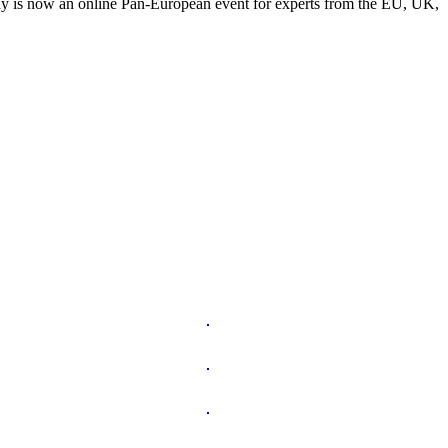
y is now an online Pan-European event for experts from the EU, UK,