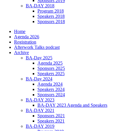
Sponsors 2019
BA-DAY 2018
Program 2018
Speakers 2018
Sponsors 2018
Home
Agenda 2026
Registration
Afterwork Talks podcast
Archive
BA-Day 2025
Agenda 2025
Sponsors 2025
Speakers 2025
BA-Day 2024
Agenda 2024
Speakers 2024
Sponsors 2024
BA-DAY 2023
BA-DAY 2023 Agenda and Speakers
BA-DAY 2021
Sponsors 2021
Speakers 2021
BA-DAY 2019