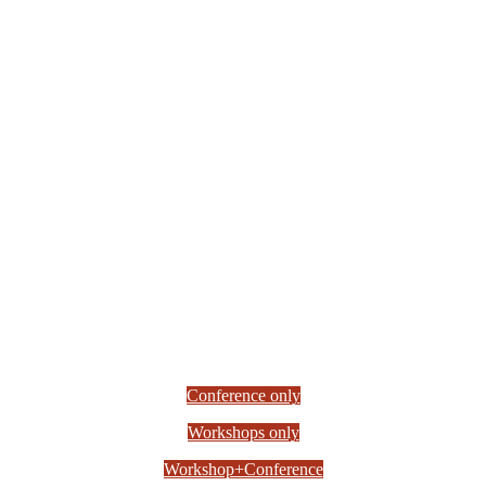
Conference only
Workshops only
Workshop+Conference