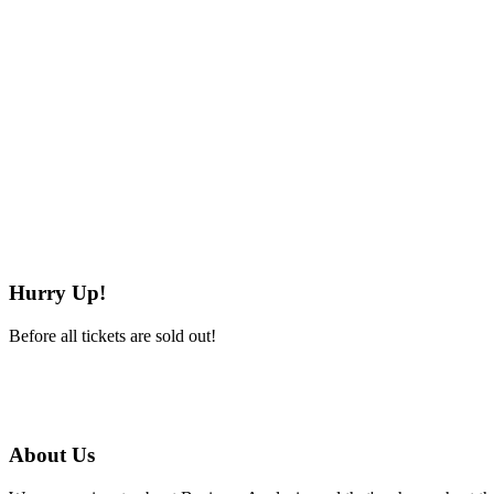
Hurry Up!
Before all tickets are sold out!
About Us