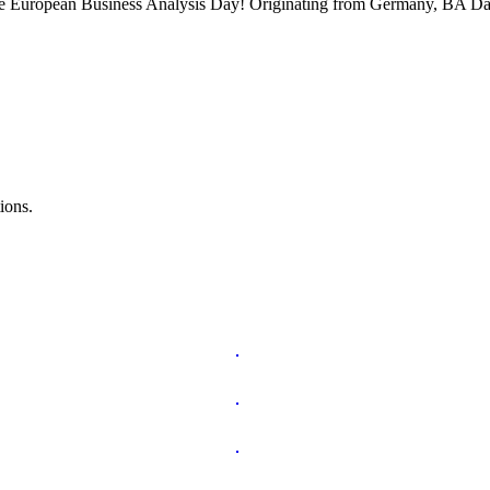
 the European Business Analysis Day! Originating from Germany, BA Da
ions.