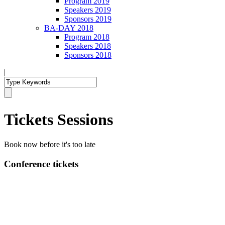
Program 2019
Speakers 2019
Sponsors 2019
BA-DAY 2018
Program 2018
Speakers 2018
Sponsors 2018
|
Tickets Sessions
Book now before it's too late
Conference tickets