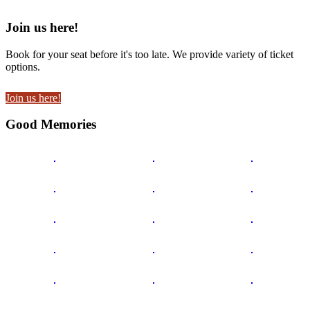
Join us here!
Book for your seat before it's too late. We provide variety of ticket
options.
Join us here!
Good Memories