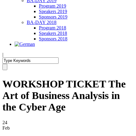
BA-DAY 2019
Program 2019
Speakers 2019
Sponsors 2019
BA-DAY 2018
Program 2018
Speakers 2018
Sponsors 2018
|
WORKSHOP TICKET The
Art of Business Analysis in
the Cyber Age
24
Feb