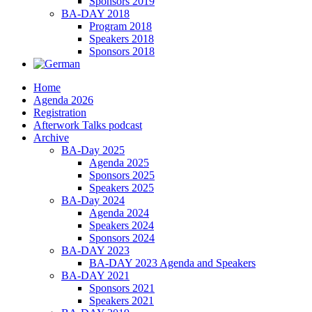
Sponsors 2019
BA-DAY 2018
Program 2018
Speakers 2018
Sponsors 2018
Home
Agenda 2026
Registration
Afterwork Talks podcast
Archive
BA-Day 2025
Agenda 2025
Sponsors 2025
Speakers 2025
BA-Day 2024
Agenda 2024
Speakers 2024
Sponsors 2024
BA-DAY 2023
BA-DAY 2023 Agenda and Speakers
BA-DAY 2021
Sponsors 2021
Speakers 2021