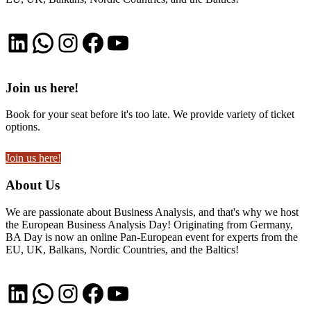
LinkedIn
WhatsApp
Instagram
Facebook
YouTube
Join us here!
Book for your seat before it's too late. We provide variety of ticket
options.
Join us here!
About Us
We are passionate about Business Analysis, and that's why we host
the European Business Analysis Day! Originating from Germany,
BA Day is now an online Pan-European event for experts from the
EU, UK, Balkans, Nordic Countries, and the Baltics!
LinkedIn
WhatsApp
Instagram
Facebook
YouTube