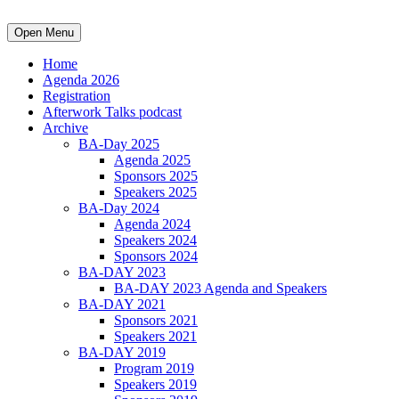
Open Menu
Home
Agenda 2026
Registration
Afterwork Talks podcast
Archive
BA-Day 2025
Agenda 2025
Sponsors 2025
Speakers 2025
BA-Day 2024
Agenda 2024
Speakers 2024
Sponsors 2024
BA-DAY 2023
BA-DAY 2023 Agenda and Speakers
BA-DAY 2021
Sponsors 2021
Speakers 2021
BA-DAY 2019
Program 2019
Speakers 2019