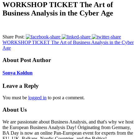
WORKSHOP TICKET The Art of
Business Analysis in the Cyber Age
Share Post:
WORKSHOP TICKET The Art of Business Analysis in the Cyber
Age
About Post Author
Sonya Koldun
Leave a Reply
You must be
logged in
to post a comment.
About Us
We are passionate about Business Analysis, and that's why we host
the European Business Analysis Day! Originating from Germany,
BA Day is now an online Pan-European event for experts from the
EU, UK, Balkans, Nordic Countries, and the Baltics!