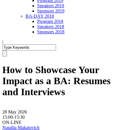
Program 2019
Speakers 2019
Sponsors 2019
BA-DAY 2018
Program 2018
Speakers 2018
Sponsors 2018
|
How to Showcase Your
Impact as a BA: Resumes
and Interviews
28 May 2026
15:00-15:30
ON-LINE
Natallia Makatovich