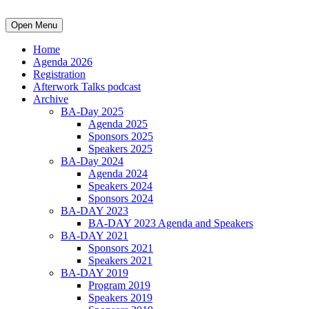
Open Menu
Home
Agenda 2026
Registration
Afterwork Talks podcast
Archive
BA-Day 2025
Agenda 2025
Sponsors 2025
Speakers 2025
BA-Day 2024
Agenda 2024
Speakers 2024
Sponsors 2024
BA-DAY 2023
BA-DAY 2023 Agenda and Speakers
BA-DAY 2021
Sponsors 2021
Speakers 2021
BA-DAY 2019
Program 2019
Speakers 2019