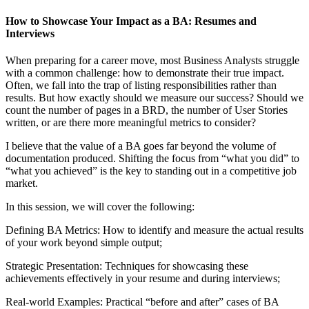
How to Showcase Your Impact as a BA: Resumes and
Interviews
When preparing for a career move, most Business Analysts struggle
with a common challenge: how to demonstrate their true impact.
Often, we fall into the trap of listing responsibilities rather than
results. But how exactly should we measure our success? Should we
count the number of pages in a BRD, the number of User Stories
written, or are there more meaningful metrics to consider?
I believe that the value of a BA goes far beyond the volume of
documentation produced. Shifting the focus from “what you did” to
“what you achieved” is the key to standing out in a competitive job
market.
In this session, we will cover the following:
Defining BA Metrics: How to identify and measure the actual results
of your work beyond simple output;
Strategic Presentation: Techniques for showcasing these
achievements effectively in your resume and during interviews;
Real-world Examples: Practical “before and after” cases of BA