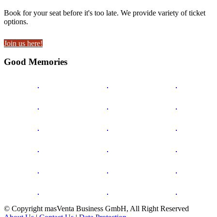
Book for your seat before it's too late. We provide variety of ticket
options.
Join us here!
Good Memories
© Copyright masVenta Business GmbH, All Right Reserved