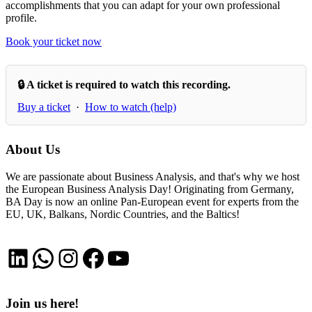
accomplishments that you can adapt for your own professional
profile.
Book your ticket now
🔒 A ticket is required to watch this recording.
Buy a ticket
·
How to watch (help)
About Us
We are passionate about Business Analysis, and that's why we host
the European Business Analysis Day! Originating from Germany,
BA Day is now an online Pan-European event for experts from the
EU, UK, Balkans, Nordic Countries, and the Baltics!
LinkedIn
WhatsApp
Instagram
Facebook
YouTube
Join us here!