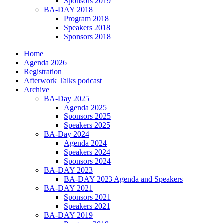
Sponsors 2019
BA-DAY 2018
Program 2018
Speakers 2018
Sponsors 2018
Home
Agenda 2026
Registration
Afterwork Talks podcast
Archive
BA-Day 2025
Agenda 2025
Sponsors 2025
Speakers 2025
BA-Day 2024
Agenda 2024
Speakers 2024
Sponsors 2024
BA-DAY 2023
BA-DAY 2023 Agenda and Speakers
BA-DAY 2021
Sponsors 2021
Speakers 2021
BA-DAY 2019